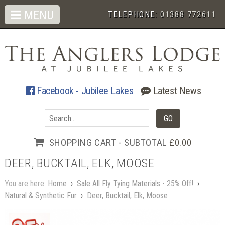
MENU
TELEPHONE:
01388 772611
Facebook - Jubilee Lakes
Latest News
SHOPPING CART - SUBTOTAL
£0.00
DEER, BUCKTAIL, ELK, MOOSE
You are here:
Home
›
Sale All Fly Tying Materials - 25% Off!
›
Natural & Synthetic Fur
›
Deer, Bucktail, Elk, Moose