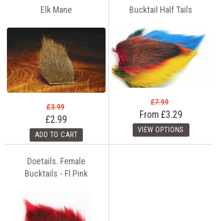
Elk Mane
Bucktail Half Tails
£7.99
£3.99
From
£3.29
£2.99
Doetails. Female
Bucktails - Fl Pink