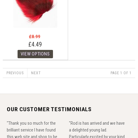
£8.99
£4.49
PREVIOUS
NEXT
PAGE 1 OF 1
OUR CUSTOMER TESTIMONIALS
"Thank you so much for the
"Rod is has arrived and we have
brilliant service I have found
a delighted young lad.
this web site and shop to be
Particularly excited by your kind