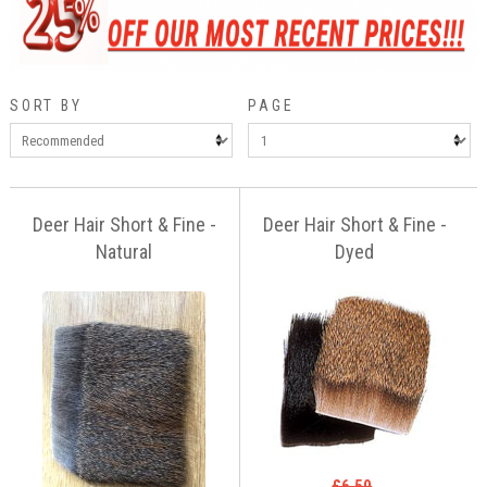
SORT BY
PAGE
Deer Hair Short & Fine -
Deer Hair Short & Fine -
Natural
Dyed
£6.50