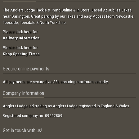
The Anglers Lodge Tackle & Tying Online & In Store. Based At Jubilee Lakes
near Darlington. Great parking by our lakes and easy Access From Newcastle,
Teesside, Teesdale & North Yorkshire.
Please click here for
Delivery Information
Please click here for
Shop Opening Times
Secure online payments
All payments are secured via SSL ensuring maximum security.
Company Information
Anglers Lodge Ltd trading as Anglers Lodge registered in England & Wales.
Registered company no: 09262859.
Get in touch with us!