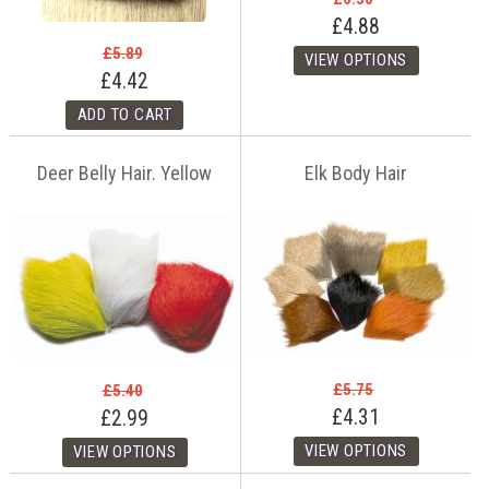
£4.88
£5.89
£4.42
Deer Belly Hair. Yellow
Elk Body Hair
£5.75
£5.40
£4.31
£2.99