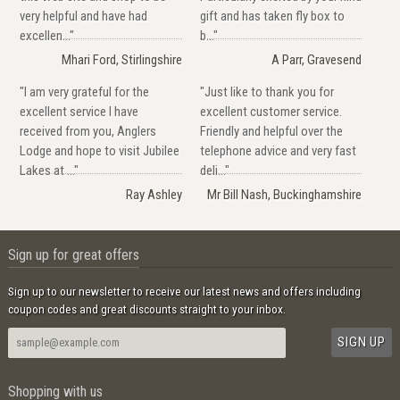
very helpful and have had
gift and has taken fly box to
excellen..."
b..."
Mhari Ford, Stirlingshire
A Parr, Gravesend
"I am very grateful for the
"Just like to thank you for
excellent service I have
excellent customer service.
received from you, Anglers
Friendly and helpful over the
Lodge and hope to visit Jubilee
telephone advice and very fast
Lakes at ..."
deli..."
Ray Ashley
Mr Bill Nash, Buckinghamshire
Sign up for great offers
Sign up to our newsletter to receive our latest news and offers including
coupon codes and great discounts straight to your inbox.
Shopping with us