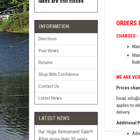
lakes are still closed
ORDERS
INFORMATION
CHARGES:-
Directions
Main
Your Views
Main
Bulk
Returns
Shop With Confidence
WE ARE VER
Contact Us
Prices chang
Latest News
Email:
info@a
applies to id
delivery.
LATEST NEWS
Additional 
Our Huge Retirement Sale!!!
Adve
After more than 30 years