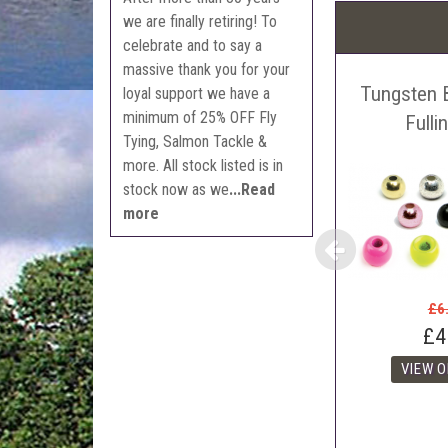
Pric
we are finally retiring! To
The 
celebrate and to say a
Sell
massive thank you for your
Tungsten 
Auct
loyal support we have a
minimum of 25% OFF Fly
The 
Fulli
Tying, Salmon Tackle &
Con
more. All stock listed is in
webl
stock now as we
...Read
'Pri
more
£6
£4