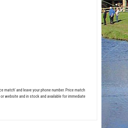
ce match' and leave your phone number. Price match
e or website and in stock and available for immediate