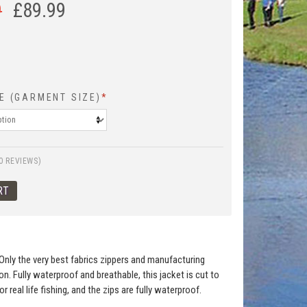
9
£
89.99
E (GARMENT SIZE)
*
0 REVIEWS)
Only the very best fabrics zippers and manufacturing
n. Fully waterproof and breathable, this jacket is cut to
eal life fishing, and the zips are fully waterproof.