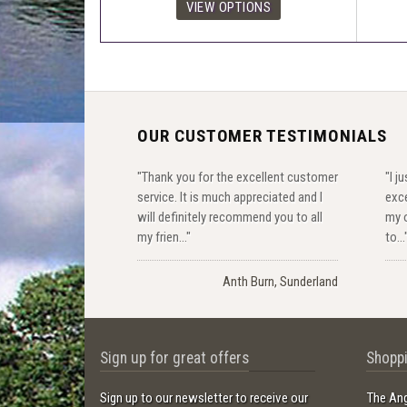
OUR CUSTOMER TESTIMONIALS
"Thank you for the excellent customer
"I j
service. It is much appreciated and I
exce
will definitely recommend you to all
my o
my frien..."
to...
Anth Burn, Sunderland
Sign up for great offers
Shoppi
Sign up to our newsletter to receive our
The Ang