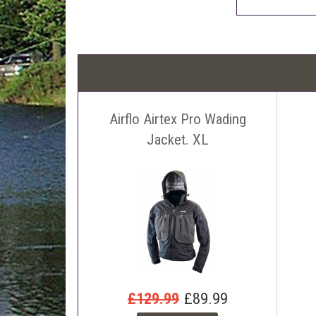
Airflo Airtex Pro Wading
Jacket. XL
£129.99
£89.99