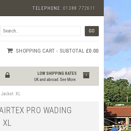
TELEPHONE:
01388 772611
SHOPPING CART - SUBTOTAL
£0.00
LOW SHIPPING RATES
UK and abroad.
See More
.
g Jacket. XL
 AIRTEX PRO WADING
 XL