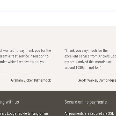
ust wanted to say thank you for the
"Thank you very much for the
llent & fast service in relation to
excellent service from Anglers Lo
rder which I received from you
my order arrived this morning at
"
around 1030am, not lo..."
Graham Bicker, Kilmarnock
Geoff Walker, Cambridges
ng with us
Secure online payments
lers Lodge Tackle & Tying Online
All payments are secured via SSL