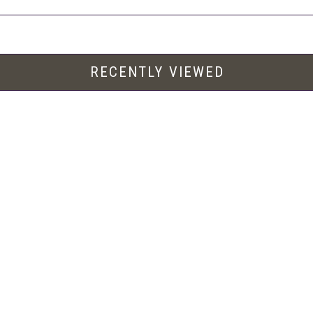
RECENTLY VIEWED