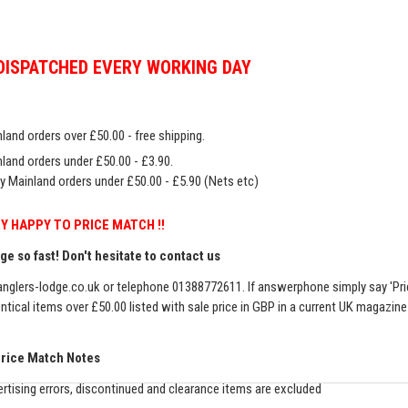
DISPATCHED EVERY WORKING DAY
land orders over £50.00 - free shipping.
land orders under £50.00 - £3.90.
y Mainland orders under £50.00 - £5.90 (Nets etc)
Y HAPPY TO PRICE MATCH !!
e so fast! Don't hesitate to contact us
nglers-lodge.co.uk
or telephone 01388772611. If answerphone simply say 'Pri
entical items over £50.00 listed with sale price in GBP in a current UK magazin
Price Match Notes
rtising errors, discontinued and clearance items are excluded