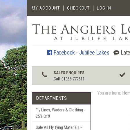
MY ACCOUNT
CHECKOUT
LOG IN
Facebook - Jubilee Lakes
Late
SALES ENQUIRES
Call: 01388 772611
You are here:
Ho
DEPARTMENTS
Fly Lines, Waders & Clothing -
25% Off!
Sale All Fly Tying Materials -