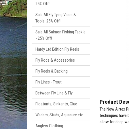
25% Off!
Sale All Fly Tying Vices &
Tools. 25% Off!
Sale All Salmon Fishing Tackle
- 25% Off!
Hardy Ltd Edition Fly Reels
Fly Rods & Accessories
Fly Reels & Backing
Fly Lines - Trout
Between Fly Line & Fly
Product Desc
Floatants, Sinkants, Glue
The New Airtex Pr
Waders, Studs, Aquasure etc
techniques have be
allow for deep wa
Anglers Clothing