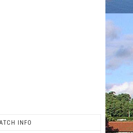
ATCH INFO