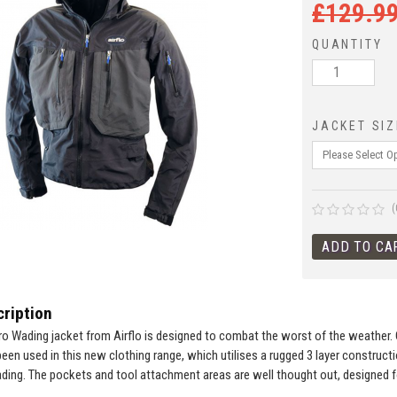
£
129.9
QUANTITY
JACKET SIZ
(
ription
o Wading jacket from Airflo is designed to combat the worst of the weather. 
en used in this new clothing range, which utilises a rugged 3 layer constructio
ding. The pockets and tool attachment areas are well thought out, designed for r