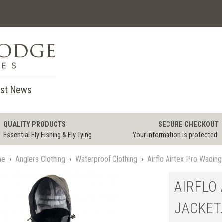
st News
QUALITY PRODUCTS
SECURE CHECKOUT
Essential Fly Fishing & Fly Tying
Your information is protected.
me
›
Anglers Clothing
›
Waterproof Clothing
›
Airflo Airtex Pro Wadin
AIRFLO
JACKET.