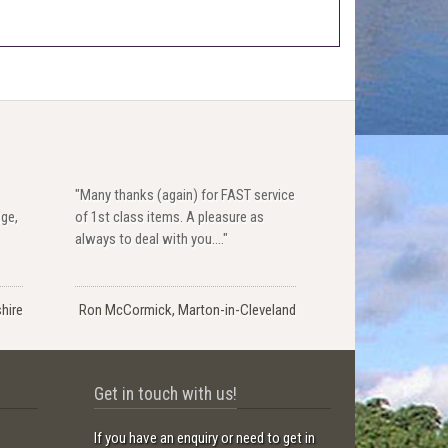
"Many thanks (again) for FAST service
dge,
of 1st class items. A pleasure as
always to deal with you...."
hire
Ron McCormick, Marton-in-Cleveland
Get in touch with us!
If you have an enquiry or need to get in