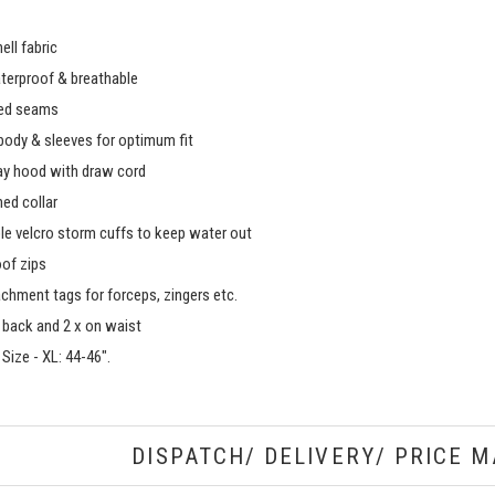
hell fabric
erproof & breathable
ped seams
body & sleeves for optimum fit
y hood with draw cord
ned collar
le velcro storm cuffs to keep water out
of zips
achment tags for forceps, zingers etc.
n back and 2 x on waist
Size - XL: 44-46".
DISPATCH/ DELIVERY/ PRICE M