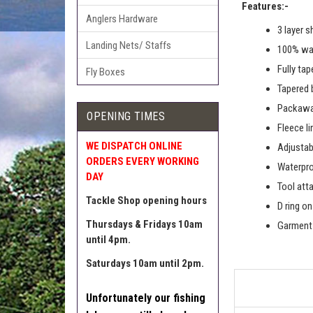
Features:-
Anglers Hardware
3 layer s
Landing Nets/ Staffs
100% wat
Fully ta
Fly Boxes
Tapered 
Packawa
OPENING TIMES
Fleece li
WE DISPATCH ONLINE
Adjustab
ORDERS EVERY WORKING
Waterpro
DAY
Tool att
Tackle Shop opening hours
D ring o
Thursdays & Fridays 10am
Garment 
until 4pm.
Saturdays 10am until 2pm.
Unfortunately our fishing