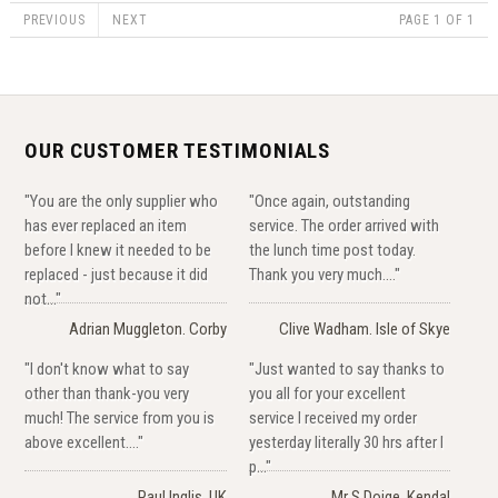
PREVIOUS
NEXT
PAGE 1 OF 1
OUR CUSTOMER TESTIMONIALS
"You are the only supplier who
"Once again, outstanding
has ever replaced an item
service. The order arrived with
before I knew it needed to be
the lunch time post today.
replaced - just because it did
Thank you very much...."
not..."
Adrian Muggleton. Corby
Clive Wadham. Isle of Skye
"I don't know what to say
"Just wanted to say thanks to
other than thank-you very
you all for your excellent
much! The service from you is
service I received my order
above excellent...."
yesterday literally 30 hrs after I
p..."
Paul Inglis, UK
Mr S Doige, Kendal