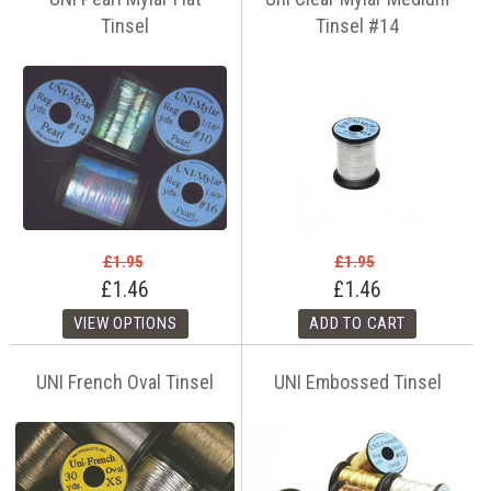
Tinsel
Tinsel #14
£1.95
£1.95
£1.46
£1.46
UNI French Oval Tinsel
UNI Embossed Tinsel