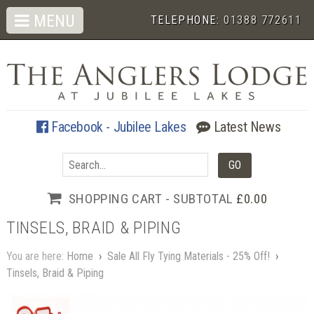
MENU
TELEPHONE:
01388 772611
Facebook - Jubilee Lakes
Latest News
SHOPPING CART - SUBTOTAL
£0.00
TINSELS, BRAID & PIPING
You are here:
Home
›
Sale All Fly Tying Materials - 25% Off!
›
Tinsels, Braid & Piping