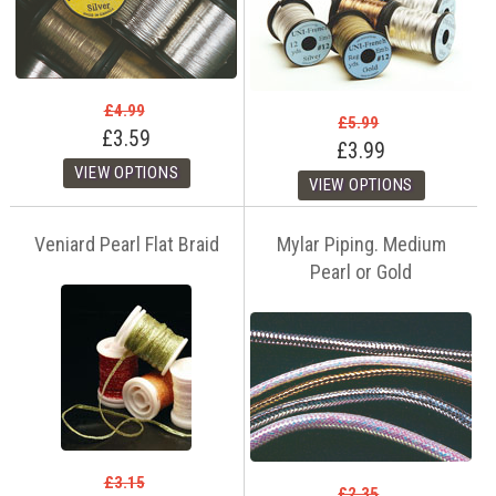
£4.99
£5.99
£3.59
£3.99
Veniard Pearl Flat Braid
Mylar Piping. Medium
Pearl or Gold
£3.15
£2.35