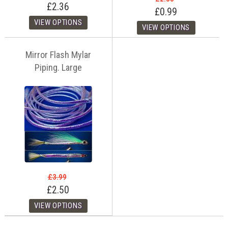
£2.36
£0.99
Mirror Flash Mylar
Piping. Large
£3.99
£2.50