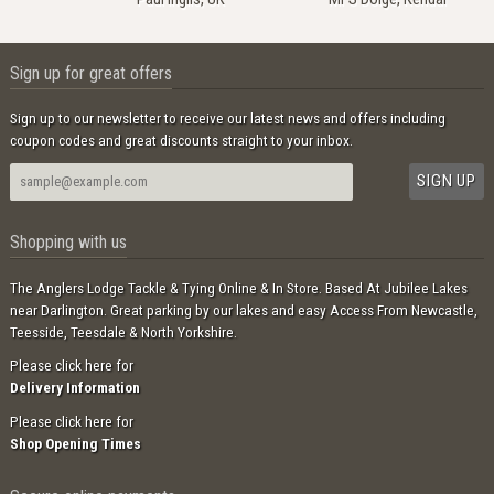
Sign up for great offers
Sign up to our newsletter to receive our latest news and offers including
coupon codes and great discounts straight to your inbox.
Shopping with us
The Anglers Lodge Tackle & Tying Online & In Store. Based At Jubilee Lakes
near Darlington. Great parking by our lakes and easy Access From Newcastle,
Teesside, Teesdale & North Yorkshire.
Please click here for
Delivery Information
Please click here for
Shop Opening Times