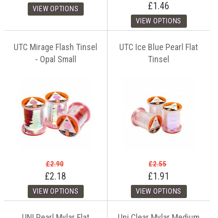
£1.46
UTC Mirage Flash Tinsel
UTC Ice Blue Pearl Flat
- Opal Small
Tinsel
£2.90
£2.55
£2.18
£1.91
UNI Pearl Mylar Flat
Uni Clear Mylar Medium