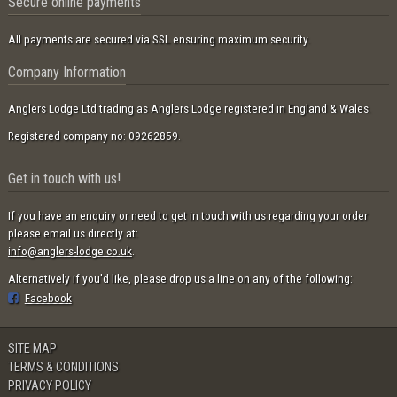
Secure online payments
All payments are secured via SSL ensuring maximum security.
Company Information
Anglers Lodge Ltd trading as Anglers Lodge registered in England & Wales.
Registered company no: 09262859.
Get in touch with us!
If you have an enquiry or need to get in touch with us regarding your order
please email us directly at:
info@anglers-lodge.co.uk
.
Alternatively if you'd like, please drop us a line on any of the following:
Facebook
SITE MAP
TERMS & CONDITIONS
PRIVACY POLICY