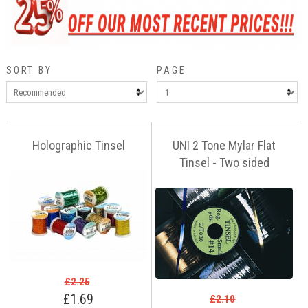
SORT BY
PAGE
Holographic Tinsel
UNI 2 Tone Mylar Flat
Tinsel - Two sided
£2.25
£1.69
£2.10