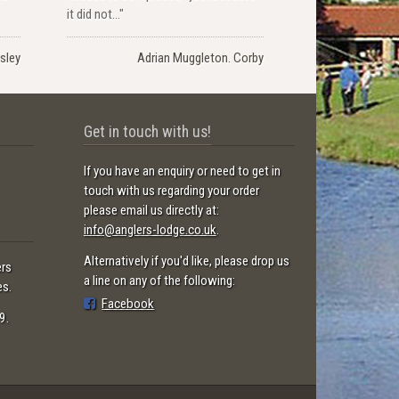
it did not..."
sley
Adrian Muggleton. Corby
Get in touch with us!
If you have an enquiry or need to get in
touch with us regarding your order
please email us directly at:
info@anglers-lodge.co.uk
.
Alternatively if you'd like, please drop us
ers
a line on any of the following:
es.
Facebook
9.