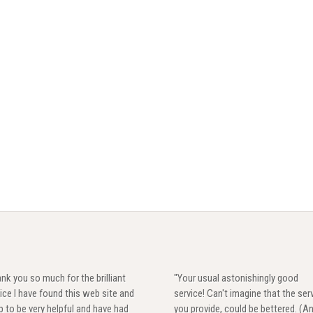
nk you so much for the brilliant
"Your usual astonishingly good
ice I have found this web site and
service! Can't imagine that the ser
 to be very helpful and have had
you provide, could be bettered. (A