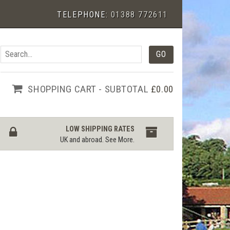
TELEPHONE:
01388 772611
SHOPPING CART - SUBTOTAL
£0.00
LOW SHIPPING RATES
UK and abroad.
See More
.