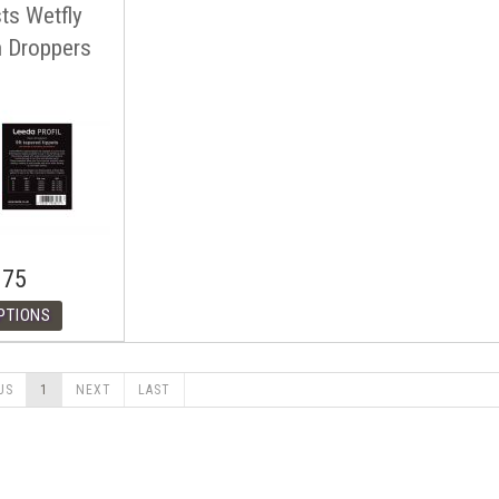
sts Wetfly
h Droppers
.75
US
1
NEXT
LAST