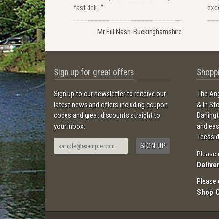
fast deli..."
exce
Mr Bill Nash, Buckinghamshire
Sign up for great offers
Shoppi
Sign up to our newsletter to receive our
The Ang
latest news and offers including coupon
& In St
codes and great discounts straight to
Darling
your inbox.
and ea
Teessid
Please 
Delive
Please 
Shop 