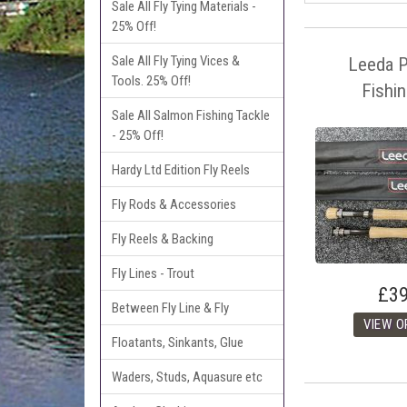
Sale All Fly Tying Materials -
25% Off!
Sale All Fly Tying Vices &
Leeda Pr
Tools. 25% Off!
Fishi
Sale All Salmon Fishing Tackle
- 25% Off!
Hardy Ltd Edition Fly Reels
Fly Rods & Accessories
Fly Reels & Backing
Fly Lines - Trout
£39
Between Fly Line & Fly
Floatants, Sinkants, Glue
Waders, Studs, Aquasure etc