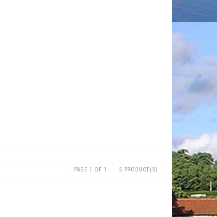
PAGE 1 OF 1
5 PRODUCT(S)