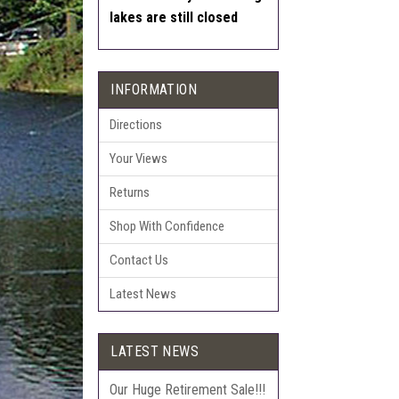
lakes are still closed
INFORMATION
Directions
Your Views
Returns
Shop With Confidence
Contact Us
Latest News
LATEST NEWS
Our Huge Retirement Sale!!!