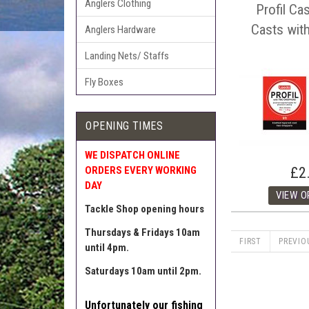
Anglers Clothing
Profil Ca
Casts wit
Anglers Hardware
Landing Nets/ Staffs
Fly Boxes
OPENING TIMES
WE DISPATCH ONLINE
£2
ORDERS EVERY WORKING
DAY
Tackle Shop opening hours
Thursdays & Fridays 10am
FIRST
PREVIO
until 4pm.
Saturdays 10am until 2pm.
Unfortunately our fishing