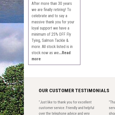
After more than 30 years
we are finally retiring! To
celebrate and to say a
massive thank you for your
loyal support we have a
minimum of 25% OFF Fly
Tying, Salmon Tackle &
more. All stock listed is in
stock now as we
...Read
more
OUR CUSTOMER TESTIMONIALS
"Just like to thank you for excellent
"Tha
customer service. Friendly and helpful
serv
over the telephone advice and very
shop