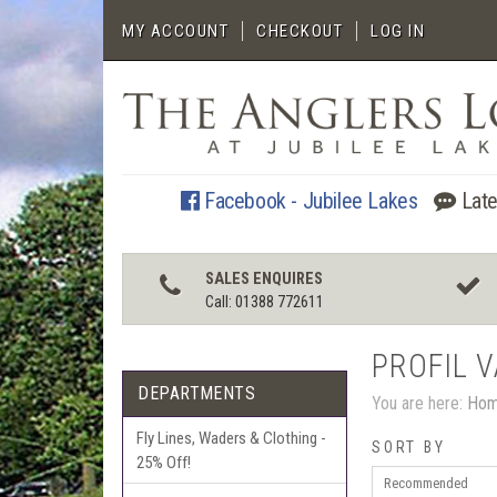
MY ACCOUNT
CHECKOUT
LOG IN
Facebook - Jubilee Lakes
Late
SALES ENQUIRES
Call: 01388 772611
PROFIL 
DEPARTMENTS
You are here:
Ho
Fly Lines, Waders & Clothing -
SORT BY
25% Off!