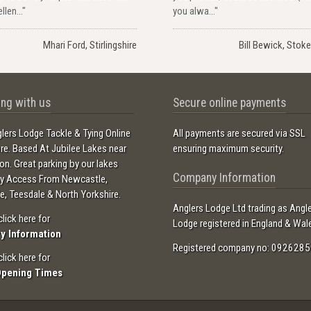
llen..."
you alwa..."
Mhari Ford, Stirlingshire
Bill Bewick, Stoke
ng with us
Secure online payments
lers Lodge Tackle & Tying Online
All payments are secured via SSL
ore. Based At Jubilee Lakes near
ensuring maximum security.
ton. Great parking by our lakes
Company Information
sy Access From Newcastle,
e, Teesdale & North Yorkshire.
Anglers Lodge Ltd trading as Angl
click here for
Lodge registered in England & Wal
ry Information
Registered company no: 0926285
click here for
Opening Times