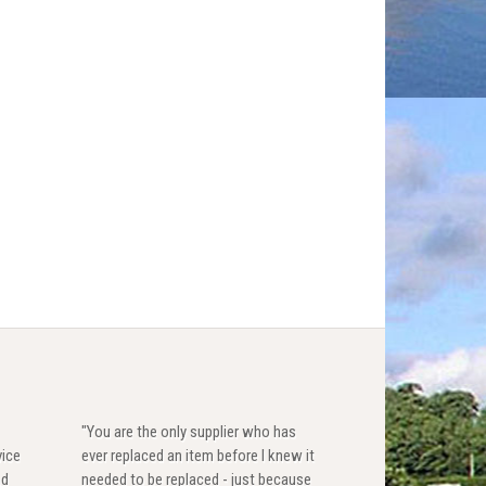
"You are the only supplier who has
vice
ever replaced an item before I knew it
nd
needed to be replaced - just because