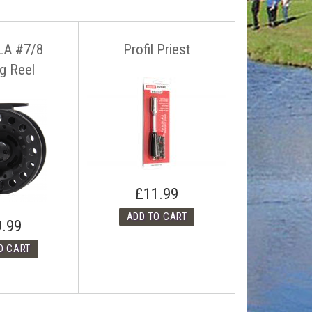
LA #7/8
Profil Priest
ng Reel
£11.99
9.99