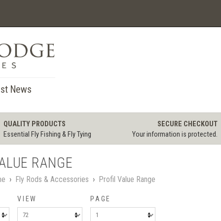
st News
QUALITY PRODUCTS
SECURE CHECKOUT
Essential Fly Fishing & Fly Tying
Your information is protected.
VALUE RANGE
me
›
Fly Rods & Accessories
›
Profil Value Range
VIEW
PAGE