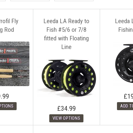
ofil Fly
Leeda LA Ready to
Leeda 
ng Rod
Fish #5/6 or 7/8
Fishi
fitted with Floating
Line
.99
£1
£34.99