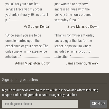
you all for your excellent
just wanted to say how
service I received my order
impressed I was with the
yesterday literally 30 hrs after I
delivery time I only ordered
p..."
yesterday. Grea..."
Mr S Doige, Kendal
Steve Mann. Co Down
"Once again you are to be
"Thanks for my recent order,
complemented upon the
and a bigger thanks for the
excellence of your service. The
leader loops you so kindly
only supplier in my experience
included which i forgot to
who has ..."
order, tha..."
Adrian Muggleton. Corby
James Connor, Newark
Sign up for great offers
Sign up to our newsletter to receive our latest news and offers including
coupon codes and great discounts straight to your inbox.