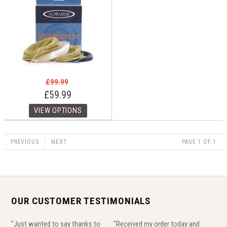
£99.99
£59.99
PREVIOUS
NEXT
PAGE 1 OF 1
OUR CUSTOMER TESTIMONIALS
"Just wanted to say thanks to
"Received my order today and