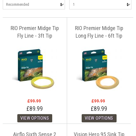
RIO Premier Midge Tip
RIO Premier Midge Tip
Fly Line - 3ft Tip
Long Fly Line - 6ft Tip
£99.99
£99.99
£89.99
£89.99
Airflo Sixth Sense 2
Vision Hero 95 Sink Tip