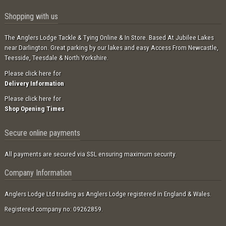
Shopping with us
The Anglers Lodge Tackle & Tying Online & In Store. Based At Jubilee Lakes
near Darlington. Great parking by our lakes and easy Access From Newcastle,
Teesside, Teesdale & North Yorkshire.
Please click here for
Delivery Information
Please click here for
Shop Opening Times
Secure online payments
All payments are secured via SSL ensuring maximum security.
Company Information
Anglers Lodge Ltd trading as Anglers Lodge registered in England & Wales.
Registered company no: 09262859.