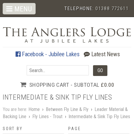
MENU
TELEPHONE:
01388 772611
Facebook - Jubilee Lakes
Latest News
SHOPPING CART - SUBTOTAL
£0.00
INTERMEDIATE & SINK TIP FLY LINES
You are here:
Home
›
Between Fly Line & Fly
›
Leader Material &
Backing Line
›
Fly Lines - Trout
›
Intermediate & Sink Tip Fly Lines
SORT BY
PAGE