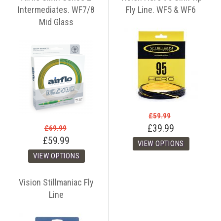
Intermediates. WF7/8
Fly Line. WF5 & WF6
Mid Glass
£59.99
£39.99
£69.99
£59.99
Vision Stillmaniac Fly
Line