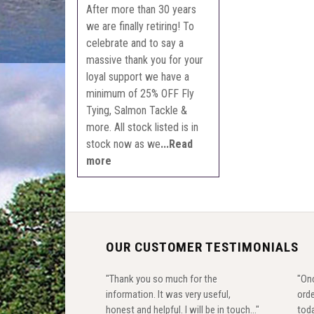
After more than 30 years
we are finally retiring! To
celebrate and to say a
massive thank you for your
loyal support we have a
minimum of 25% OFF Fly
Tying, Salmon Tackle &
more. All stock listed is in
stock now as we
...Read
more
OUR CUSTOMER TESTIMONIALS
"Thank you so much for the
"Onc
information. It was very useful,
orde
honest and helpful. I will be in touch..."
toda