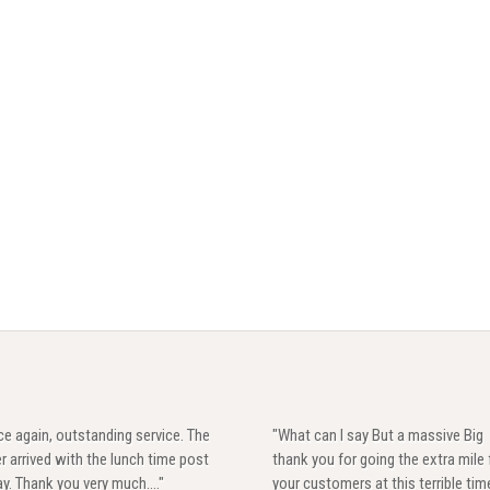
e again, outstanding service. The
"What can I say But a massive Big
r arrived with the lunch time post
thank you for going the extra mile 
y. Thank you very much...."
your customers at this terrible tim