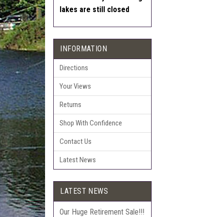
lakes are still closed
INFORMATION
Directions
Your Views
Returns
Shop With Confidence
Contact Us
Latest News
LATEST NEWS
Our Huge Retirement Sale!!!