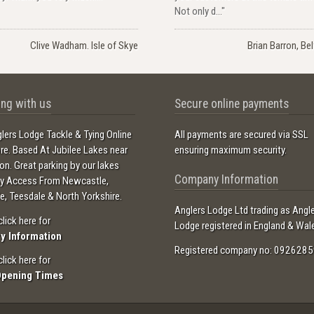
Not only d..."
Clive Wadham. Isle of Skye
Brian Barron, Be
ng with us
Secure online payments
lers Lodge Tackle & Tying Online
All payments are secured via SSL
ore. Based At Jubilee Lakes near
ensuring maximum security.
ton. Great parking by our lakes
Company Information
sy Access From Newcastle,
e, Teesdale & North Yorkshire.
Anglers Lodge Ltd trading as Angl
click here for
Lodge registered in England & Wal
ry Information
Registered company no: 0926285
click here for
Opening Times