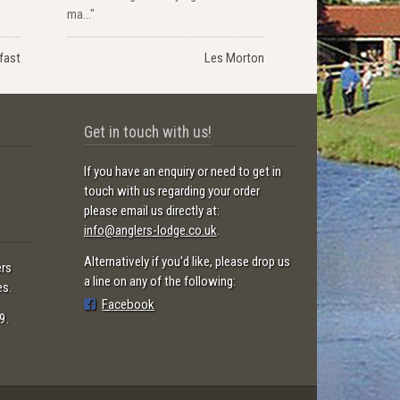
ma..."
lfast
Les Morton
Get in touch with us!
If you have an enquiry or need to get in
touch with us regarding your order
please email us directly at:
info@anglers-lodge.co.uk
.
Alternatively if you'd like, please drop us
ers
a line on any of the following:
es.
Facebook
9.