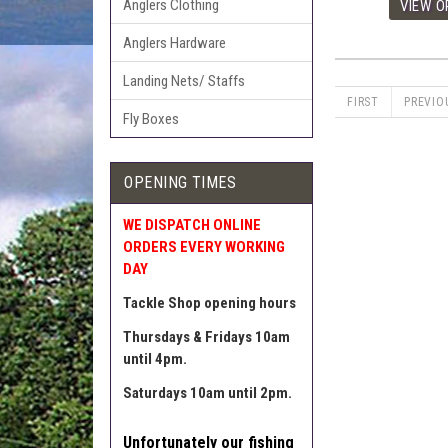
Anglers Clothing
Anglers Hardware
Landing Nets/ Staffs
FIRST
PREVIO
Fly Boxes
OPENING TIMES
WE DISPATCH ONLINE
ORDERS EVERY WORKING
DAY
Tackle Shop opening hours
Thursdays & Fridays 10am
until 4pm.
Saturdays 10am until 2pm.
Unfortunately our fishing