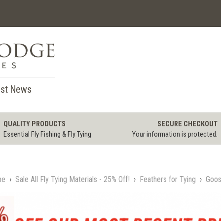
st News
QUALITY PRODUCTS
SECURE CHECKOUT
Essential Fly Fishing & Fly Tying
Your information is protected.
me
›
Sale All Fly Tying Materials - 25% Off!
›
Feathers for Tying
›
Goos