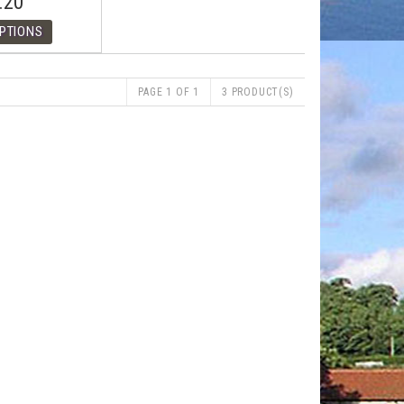
.20
PAGE 1 OF 1
3 PRODUCT(S)