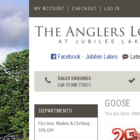
MY ACCOUNT
CHECKOUT
LOG IN
Facebook - Jubilee Lakes
Late
SALES ENQUIRES
Call: 01388 772611
GOOSE
DEPARTMENTS
You are here:
Ho
Fly Lines, Waders & Clothing -
25% Off!