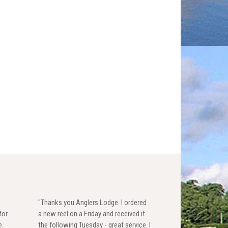
"Thanks you Anglers Lodge. I ordered
for
a new reel on a Friday and received it
e.
the following Tuesday - great service. I