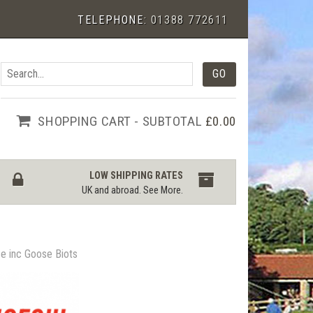
TELEPHONE:
01388 772611
SHOPPING CART - SUBTOTAL
£0.00
LOW SHIPPING RATES
UK and abroad.
See More
.
e inc Goose Biots