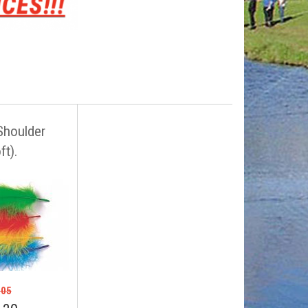
Shoulder
ft).
.05