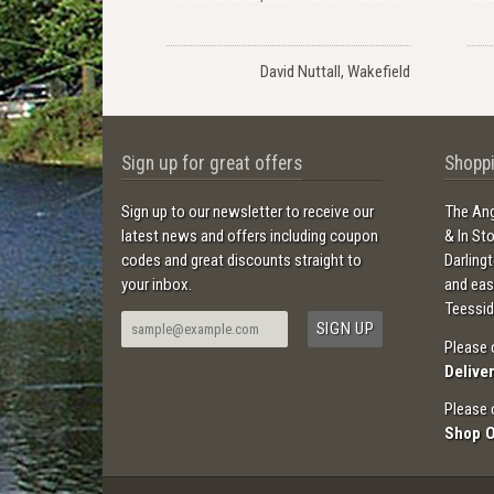
David Nuttall, Wakefield
Sign up for great offers
Shoppi
Sign up to our newsletter to receive our
The Ang
latest news and offers including coupon
& In St
codes and great discounts straight to
Darling
your inbox.
and ea
Teessid
Please 
Delive
Please 
Shop 