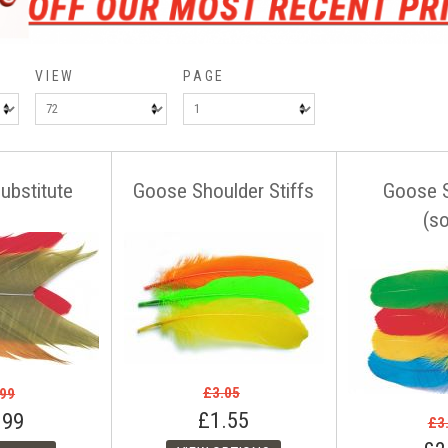
VIEW
PAGE
ubstitute
Goose Shoulder Stiffs
Goose 
(so
£3.05
.99
£1.55
.99
£3