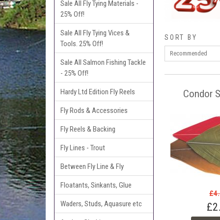
Sale All Fly Tying Materials -
25% Off!
Sale All Fly Tying Vices &
SORT BY
Tools. 25% Off!
Sale All Salmon Fishing Tackle
- 25% Off!
Hardy Ltd Edition Fly Reels
Condor S
Fly Rods & Accessories
Fly Reels & Backing
Fly Lines - Trout
Between Fly Line & Fly
Floatants, Sinkants, Glue
£4
Waders, Studs, Aquasure etc
£2