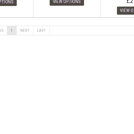
£2
US
1
NEXT
LAST