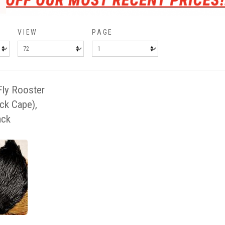
VIEW
PAGE
Fly Rooster
ck Cape),
ack