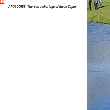
APOLOGIES. There is a shortage of these Capes