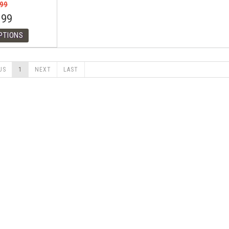
.99
.99
US
1
NEXT
LAST