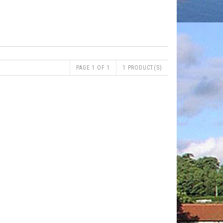
PAGE 1 OF 1
1 PRODUCT(S)