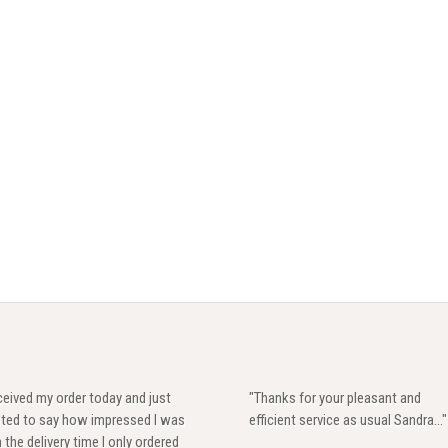
eived my order today and just
"Thanks for your pleasant and
ted to say how impressed I was
efficient service as usual Sandra..."
 the delivery time I only ordered