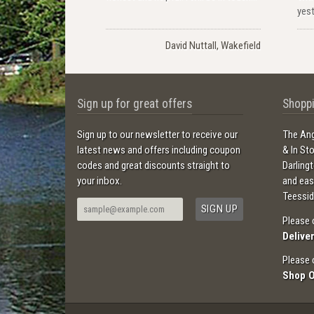
yest
David Nuttall, Wakefield
Sign up for great offers
Shoppi
Sign up to our newsletter to receive our
The Ang
latest news and offers including coupon
& In St
codes and great discounts straight to
Darling
your inbox.
and ea
Teessid
Please 
Delive
Please 
Shop 