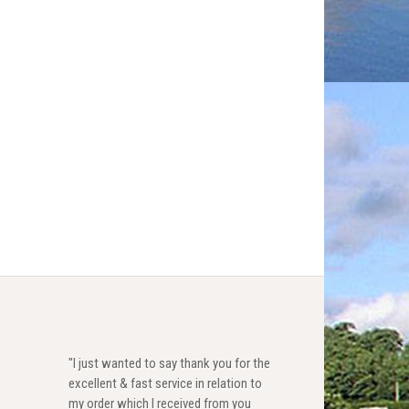
"I just wanted to say thank you for the
excellent & fast service in relation to
my order which I received from you