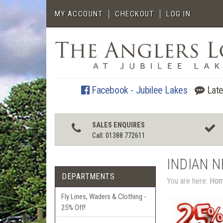
MY ACCOUNT
CHECKOUT
LOG IN
Facebook - Jubilee Lakes
Late
SALES ENQUIRES
Call: 01388 772611
INDIAN 
DEPARTMENTS
You are here:
Ho
Fly Lines, Waders & Clothing -
25% Off!