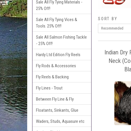
Sale All Fly Tying Materials -
25% Off!
SORT BY
Sale All Fly Tying Vices &
Tools. 25% Off!
Sale All Salmon Fishing Tackle
- 25% Off!
Indian Dry 
Hardy Ltd Edition Fly Reels
Neck (Co
Fly Rods & Accessories
Bl
Fly Reels & Backing
Fly Lines - Trout
Between Fly Line & Fly
Floatants, Sinkants, Glue
Waders, Studs, Aquasure etc