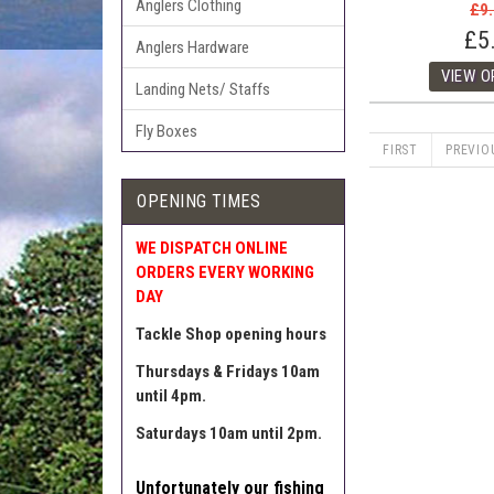
Anglers Clothing
£9
£5
Anglers Hardware
Landing Nets/ Staffs
Fly Boxes
FIRST
PREVIO
OPENING TIMES
WE DISPATCH ONLINE
ORDERS EVERY WORKING
DAY
Tackle Shop opening hours
Thursdays & Fridays 10am
until 4pm.
Saturdays 10am until 2pm.
Unfortunately our fishing