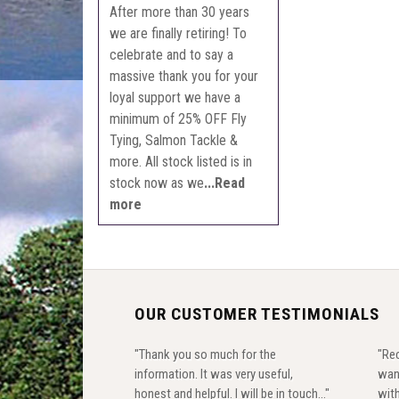
After more than 30 years
we are finally retiring! To
celebrate and to say a
massive thank you for your
loyal support we have a
minimum of 25% OFF Fly
Tying, Salmon Tackle &
more. All stock listed is in
stock now as we
...Read
more
OUR CUSTOMER TESTIMONIALS
"Thank you so much for the
"Rec
information. It was very useful,
wan
honest and helpful. I will be in touch..."
with