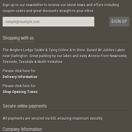
Sign up to our newsletter to receive our latest news and offers including
coupon codes and great discounts straight to your inbox.
Shopping with us
The Anglers Lodge Tackle & Tying Online & In Store. Based At Jubilee Lakes
near Darlington. Great parking by our lakes and easy Access From Newcastle,
Teesside, Teesdale & North Yorkshire.
Please click here for
Delivery Information
Please click here for
Shop Opening Times
Secure online payments
All payments are secured via SSL ensuring maximum security.
Company Information