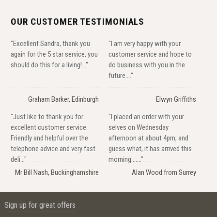
OUR CUSTOMER TESTIMONIALS
"Excellent Sandra, thank you
"I am very happy with your
again for the 5 star service, you
customer service and hope to
should do this for a living!..."
do business with you in the
future...."
Graham Barker, Edinburgh
Elwyn Griffiths
"Just like to thank you for
"I placed an order with your
excellent customer service.
selves on Wednesday
Friendly and helpful over the
afternoon at about 4pm, and
telephone advice and very fast
guess what, it has arrived this
deli..."
morning......."
Mr Bill Nash, Buckinghamshire
Alan Wood from Surrey
Sign up for great offers