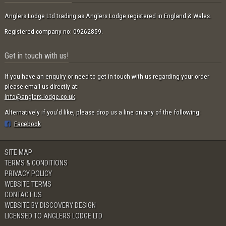
Anglers Lodge Ltd trading as Anglers Lodge registered in England & Wales.
Registered company no: 09262859.
Get in touch with us!
If you have an enquiry or need to get in touch with us regarding your order
please email us directly at:
info@anglers-lodge.co.uk
.
Alternatively if you'd like, please drop us a line on any of the following:
Facebook
SITE MAP
TERMS & CONDITIONS
PRIVACY POLICY
WEBSITE TERMS
CONTACT US
WEBSITE BY DISCOVERY DESIGN
LICENSED TO ANGLERS LODGE LTD