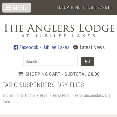
MENU
TELEPHONE:
01388 772611
Facebook - Jubilee Lakes
Latest News
SHOPPING CART - SUBTOTAL
£0.00
FARIO SUSPENDERS, DRY FLIES
You are here:
Home
›
Flies
›
Fario Flies
›
Fario Suspenders, Dry
Flies