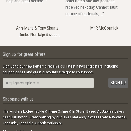
help and great service..."
order items one day, package
received next day. Cannot fault
choice of materials, ..."
Ann-Marie & Tony Skantz.
Mr R McCormick
Rimbo Norrtälje Sweden
Sign up for great offers
Sign up to our newsletter to receive our latest news and offers including
coupon codes and great discounts straight to your inbox.
Shopping with us
The Anglers Lodge Tackle & Tying Online & In Store. Based At Jubilee Lakes
near Darlington. Great parking by our lakes and easy Access From Newcastle,
Teesside, Teesdale & North Yorkshire.