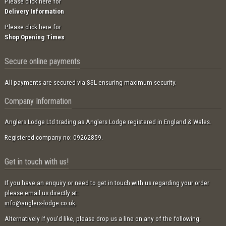
Please click here for
Delivery Information
Please click here for
Shop Opening Times
Secure online payments
All payments are secured via SSL ensuring maximum security.
Company Information
Anglers Lodge Ltd trading as Anglers Lodge registered in England & Wales.
Registered company no: 09262859.
Get in touch with us!
If you have an enquiry or need to get in touch with us regarding your order
please email us directly at:
info@anglers-lodge.co.uk
.
Alternatively if you'd like, please drop us a line on any of the following: