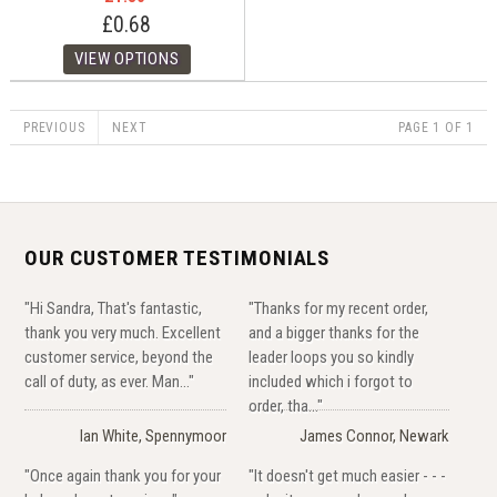
£0.68
PREVIOUS
NEXT
PAGE 1 OF 1
OUR CUSTOMER TESTIMONIALS
"Hi Sandra, That's fantastic,
"Thanks for my recent order,
thank you very much. Excellent
and a bigger thanks for the
customer service, beyond the
leader loops you so kindly
call of duty, as ever. Man..."
included which i forgot to
order, tha..."
Ian White, Spennymoor
James Connor, Newark
"Once again thank you for your
"It doesn't get much easier - - -