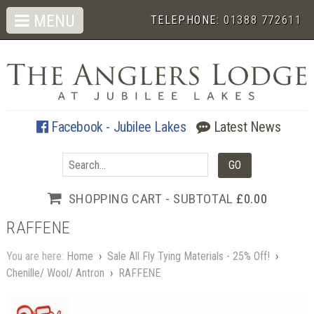
MENU
TELEPHONE:
01388 772611
Facebook - Jubilee Lakes
Latest News
SHOPPING CART - SUBTOTAL
£0.00
RAFFENE
You are here:
Home
›
Sale All Fly Tying Materials - 25% Off!
›
Chenille/ Wool/ Antron
›
RAFFENE