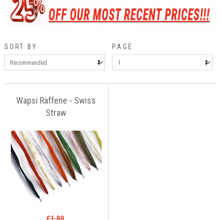
SORT BY
PAGE
Wapsi Raffene - Swiss
Straw
£1.80