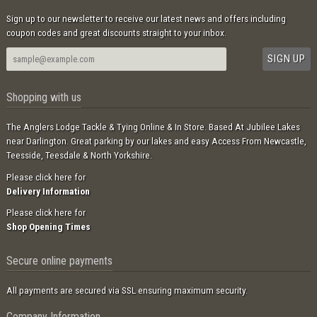
Sign up to our newsletter to receive our latest news and offers including
coupon codes and great discounts straight to your inbox.
Shopping with us
The Anglers Lodge Tackle & Tying Online & In Store. Based At Jubilee Lakes
near Darlington. Great parking by our lakes and easy Access From Newcastle,
Teesside, Teesdale & North Yorkshire.
Please click here for
Delivery Information
Please click here for
Shop Opening Times
Secure online payments
All payments are secured via SSL ensuring maximum security.
Company Information