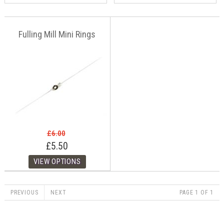
Fulling Mill Mini Rings
£6.00
£5.50
PREVIOUS
NEXT
PAGE 1 OF 1