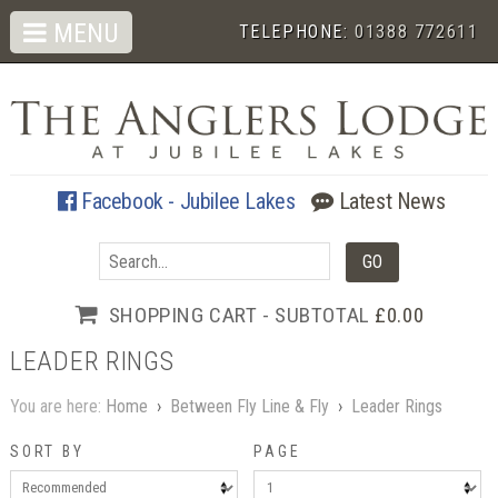
MENU
TELEPHONE:
01388 772611
Facebook - Jubilee Lakes
Latest News
SHOPPING CART - SUBTOTAL
£0.00
LEADER RINGS
You are here:
Home
›
Between Fly Line & Fly
›
Leader Rings
SORT BY
PAGE