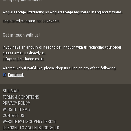
Anglers Lodge Ltd trading as Anglers Lodge registered in England & Wales.
Registered company no: 09262859.
Get in touch with us!
If you have an enquiry or need to get in touch with us regarding your order
please email us directly at:
info@anglers-lodge.co.uk
.
Alternatively if you'd like, please drop us a line on any of the following:
Facebook
SITE MAP
TERMS & CONDITIONS
PRIVACY POLICY
WEBSITE TERMS
CONTACT US
WEBSITE BY DISCOVERY DESIGN
LICENSED TO ANGLERS LODGE LTD