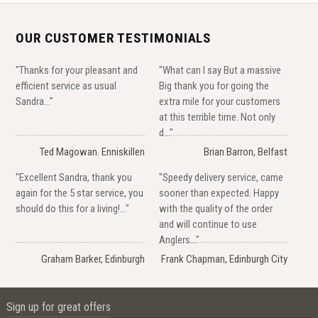
OUR CUSTOMER TESTIMONIALS
"Thanks for your pleasant and
"What can I say But a massive
efficient service as usual
Big thank you for going the
Sandra..."
extra mile for your customers
at this terrible time. Not only
d..."
Ted Magowan. Enniskillen
Brian Barron, Belfast
"Excellent Sandra, thank you
"Speedy delivery service, came
again for the 5 star service, you
sooner than expected. Happy
should do this for a living!..."
with the quality of the order
and will continue to use
Anglers..."
Graham Barker, Edinburgh
Frank Chapman, Edinburgh City
Sign up for great offers