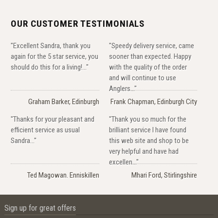
OUR CUSTOMER TESTIMONIALS
"Excellent Sandra, thank you
"Speedy delivery service, came
again for the 5 star service, you
sooner than expected. Happy
should do this for a living!..."
with the quality of the order
and will continue to use
Anglers..."
Graham Barker, Edinburgh
Frank Chapman, Edinburgh City
"Thanks for your pleasant and
"Thank you so much for the
efficient service as usual
brilliant service I have found
Sandra..."
this web site and shop to be
very helpful and have had
excellen..."
Ted Magowan. Enniskillen
Mhari Ford, Stirlingshire
Sign up for great offers