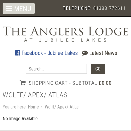
MENU
TELEPHONE:
01388 772611
Facebook - Jubilee Lakes
Latest News
SHOPPING CART - SUBTOTAL
£0.00
WOLFF/ APEX/ ATLAS
You are here:
Home
›
Wolff/ Apex/ Atlas
No Image Available