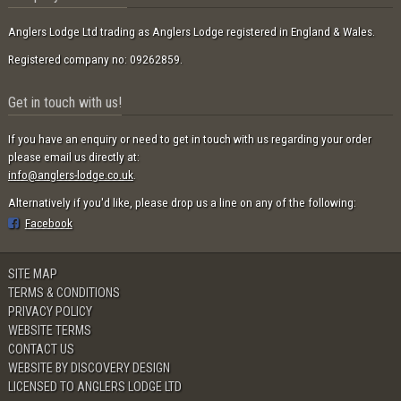
Anglers Lodge Ltd trading as Anglers Lodge registered in England & Wales.
Registered company no: 09262859.
Get in touch with us!
If you have an enquiry or need to get in touch with us regarding your order
please email us directly at:
info@anglers-lodge.co.uk
.
Alternatively if you'd like, please drop us a line on any of the following:
Facebook
SITE MAP
TERMS & CONDITIONS
PRIVACY POLICY
WEBSITE TERMS
CONTACT US
WEBSITE BY DISCOVERY DESIGN
LICENSED TO ANGLERS LODGE LTD