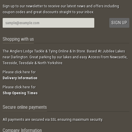
Sign up to our newsletter to receive our latest news and offers including
coupon codes and great discounts straight to your inbox.
Shopping with us
The Anglers Lodge Tackle & Tying Online & In Store. Based At Jubilee Lakes
near Darlington. Great parking by our lakes and easy Access From Newcastle,
Teesside, Teesdale & North Yorkshire.
Please click here for
Delivery Information
Please click here for
Shop Opening Times
Secure online payments
All payments are secured via SSL ensuring maximum security.
Company Information