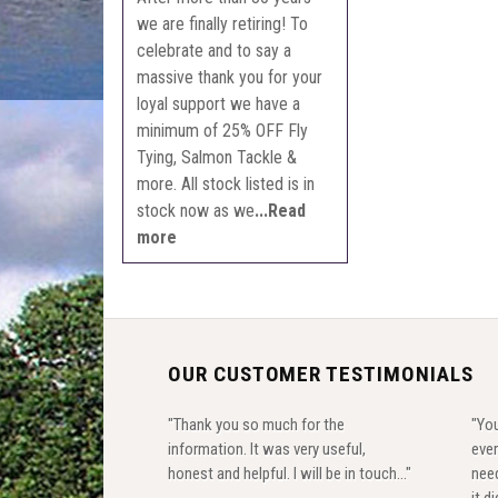
we are finally retiring! To
celebrate and to say a
massive thank you for your
loyal support we have a
minimum of 25% OFF Fly
Tying, Salmon Tackle &
more. All stock listed is in
stock now as we
...Read
more
OUR CUSTOMER TESTIMONIALS
"Thank you so much for the
"You
information. It was very useful,
ever
honest and helpful. I will be in touch..."
need
it di