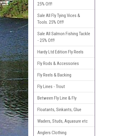
25% Off!
Sale All Fly Tying Vices &
Tools. 25% Off!
Sale All Salmon Fishing Tackle
- 25% Off!
Hardy Ltd Edition Fly Reels
Fly Rods & Accessories
Fly Reels & Backing
Fly Lines - Trout
Between Fly Line & Fly
Floatants, Sinkants, Glue
Waders, Studs, Aquasure etc
Anglers Clothing