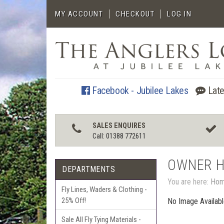
MY ACCOUNT
CHECKOUT
LOG IN
Facebook - Jubilee Lakes
Late
SALES ENQUIRES
Call: 01388 772611
OWNER 
DEPARTMENTS
You are here:
Ho
Fly Lines, Waders & Clothing -
25% Off!
No Image Availab
Sale All Fly Tying Materials -