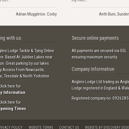
Adrian Muggleton. Corby
Anth Burn, Sunder
ng with us
Secure online payments
lers Lodge Tackle & Tying Online
All payments are secured via SSL
ore. Based At Jubilee Lakes near
ensuring maximum security.
ton. Great parking by our lakes
Company Information
sy Access From Newcastle,
e, Teesdale & North Yorkshire.
Anglers Lodge Ltd trading as Angl
click here for
Lodge registered in England & Wal
ry Information
Registered company no: 0926285
click here for
Opening Times
RIVACY POLICY
WEBSITE TERMS
CONTACT US
WEBSITE BY DISCOVERY DESI