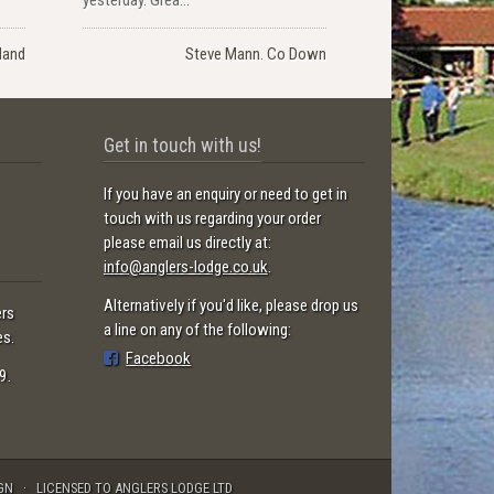
land
Steve Mann. Co Down
Get in touch with us!
If you have an enquiry or need to get in
touch with us regarding your order
please email us directly at:
info@anglers-lodge.co.uk
.
Alternatively if you'd like, please drop us
ers
a line on any of the following:
es.
Facebook
9.
GN
LICENSED TO ANGLERS LODGE LTD