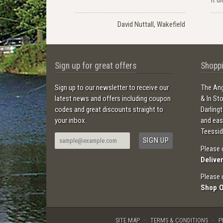
David Nuttall, Wakefield
Sign up for great offers
Shoppi
Sign up to our newsletter to receive our
The Ang
latest news and offers including coupon
& In St
codes and great discounts straight to
Darling
your inbox.
and ea
Teessid
Please 
Delive
Please 
Shop 
SITE MAP
TERMS & CONDITIONS
P