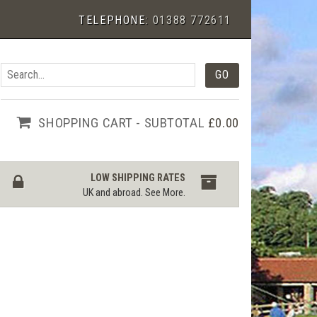
TELEPHONE:
01388 772611
SHOPPING CART - SUBTOTAL
£0.00
LOW SHIPPING RATES
UK and abroad.
See More
.