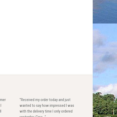
omer
"Received my order today and just
I
wanted to say how impressed I was
l
with the delivery time I only ordered
yesterday. Grea..."