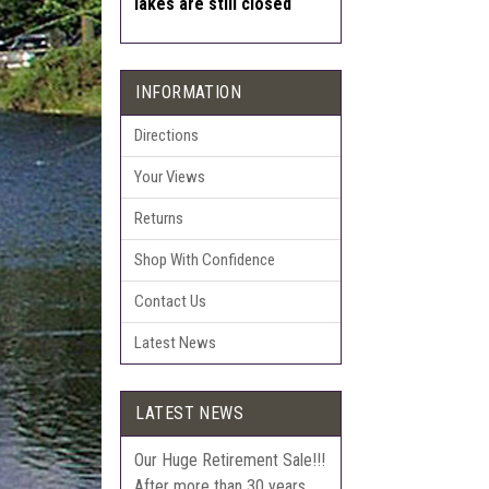
lakes are still closed
INFORMATION
Directions
Your Views
Returns
Shop With Confidence
Contact Us
Latest News
LATEST NEWS
Our Huge Retirement Sale!!!
After more than 30 years