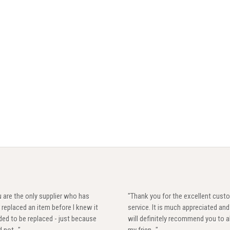
 are the only supplier who has
"Thank you for the excellent cust
 replaced an item before I knew it
service. It is much appreciated and 
ed to be replaced - just because
will definitely recommend you to al
d not..."
my frien..."