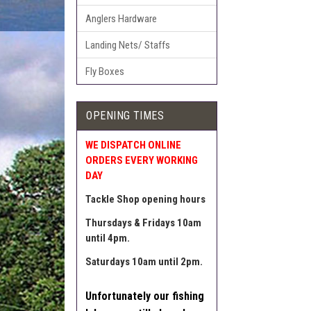
Anglers Hardware
Landing Nets/ Staffs
Fly Boxes
OPENING TIMES
WE DISPATCH ONLINE
ORDERS EVERY WORKING
DAY
Tackle Shop opening hours
Thursdays & Fridays 10am
until 4pm.
Saturdays 10am until 2pm.
Unfortunately our fishing