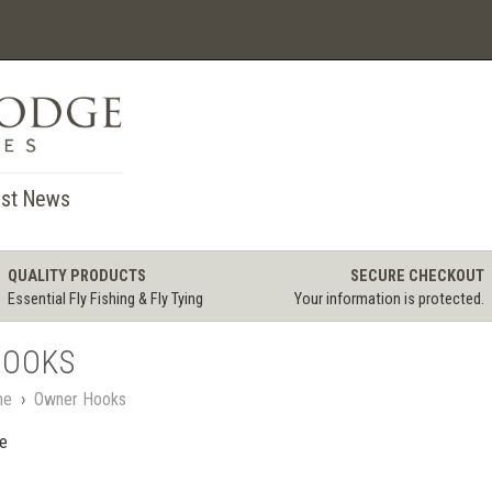
st News
QUALITY PRODUCTS
SECURE CHECKOUT
Essential Fly Fishing & Fly Tying
Your information is protected.
HOOKS
me
›
Owner Hooks
le