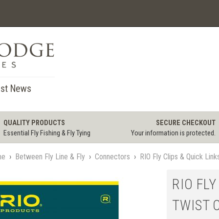
st News
QUALITY PRODUCTS
SECURE CHECKOUT
Essential Fly Fishing & Fly Tying
Your information is protected.
me
›
Between Fly Line & Fly
›
Connectors
›
RIO Fly Clips & Quick Link
RIO FLY
TWIST C