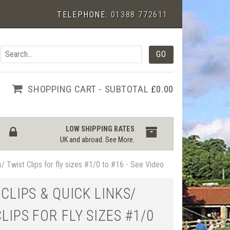
TELEPHONE:
01388 772611
SHOPPING CART - SUBTOTAL
£0.00
LOW SHIPPING RATES
UK and abroad.
See More
.
s/ Twist Clips for fly sizes #1/0 to #16 - See Video
 CLIPS & QUICK LINKS/
LIPS FOR FLY SIZES #1/0