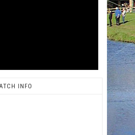
ATCH INFO