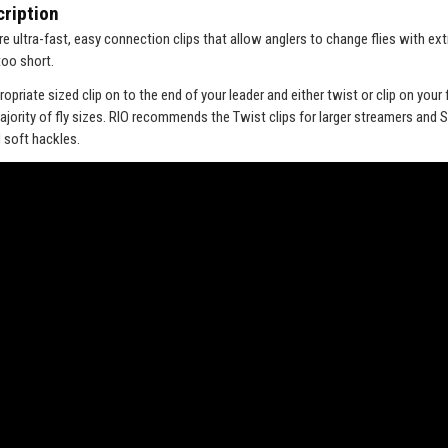
ription
re ultra-fast, easy connection clips that allow anglers to change flies with e
too short.
ropriate sized clip on to the end of your leader and either twist or clip on your fl
majority of fly sizes. RIO recommends the Twist clips for larger streamers and 
 soft hackles.