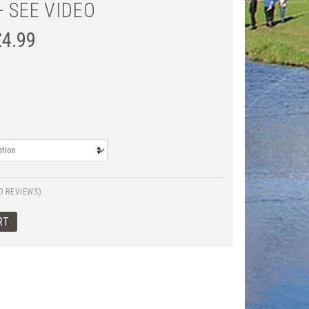
- SEE VIDEO
£
4.99
0 REVIEWS)