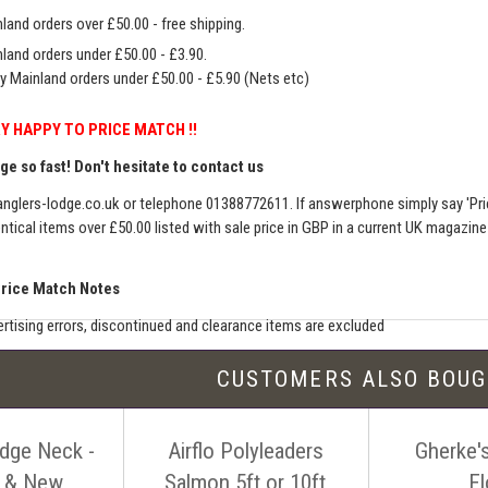
land orders over £50.00 - free shipping.
land orders under £50.00 - £3.90.
y Mainland orders under £50.00 - £5.90 (Nets etc)
Y HAPPY TO PRICE MATCH !!
e so fast! Don't hesitate to contact us
nglers-lodge.co.uk
or telephone 01388772611. If answerphone simply say 'Pri
entical items over £50.00 listed with sale price in GBP in a current UK magazin
Price Match Notes
rtising errors, discontinued and clearance items are excluded
e match includes additional shipping, membership charges etc - our shipping wil
CUSTOMERS ALSO BOU
seller must be an established authorised dealer for that product
er should be UK based & shipping from the UK
idge Neck -
Airflo Polyleaders
Gherke's
ion sites such as eBay, Amazon and bulk sellers are excluded
seller must offer a level of customer service and support similar to ourselves
l & New
Salmon 5ft or 10ft
Fl