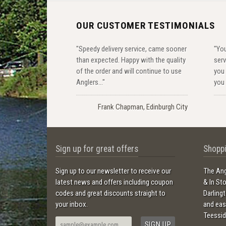
OUR CUSTOMER TESTIMONIALS
"Speedy delivery service, came sooner
"You
than expected. Happy with the quality
serv
of the order and will continue to use
you 
Anglers..."
you 
Frank Chapman, Edinburgh City
Sign up for great offers
Shoppi
Sign up to our newsletter to receive our
The Ang
latest news and offers including coupon
& In St
codes and great discounts straight to
Darling
your inbox.
and ea
Teessid