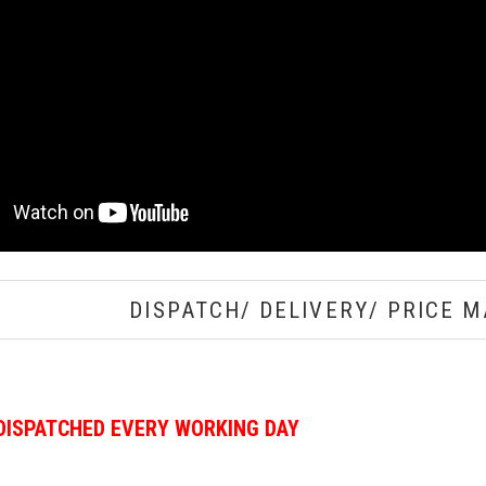
DISPATCH/ DELIVERY/ PRICE M
DISPATCHED EVERY WORKING DAY