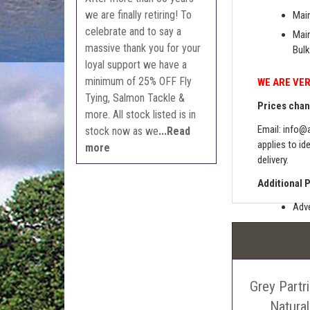
we are finally retiring! To
Main
celebrate and to say a
Main
massive thank you for your
Bulk
loyal support we have a
minimum of 25% OFF Fly
WE ARE VER
Tying, Salmon Tackle &
Prices chang
more. All stock listed is in
Email:
info@a
stock now as we
...Read
applies to id
more
delivery.
Additional 
Adve
Pric
The 
Sell
Grey Partr
Auct
The 
Natura