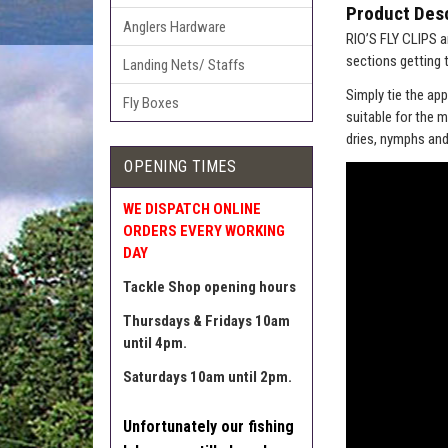
Product Desc
Anglers Hardware
RIO’S FLY CLIPS a
sections getting 
Landing Nets/ Staffs
Simply tie the app
Fly Boxes
suitable for the 
dries, nymphs and
OPENING TIMES
WE DISPATCH ONLINE
ORDERS EVERY WORKING
DAY
Tackle Shop opening hours
Thursdays & Fridays 10am
until 4pm.
Saturdays 10am until 2pm.
Unfortunately our fishing