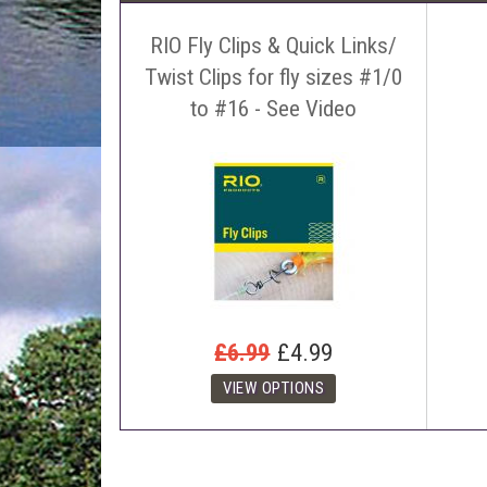
RIO Fly Clips & Quick Links/
Twist Clips for fly sizes #1/0
to #16 - See Video
£6.99
£4.99