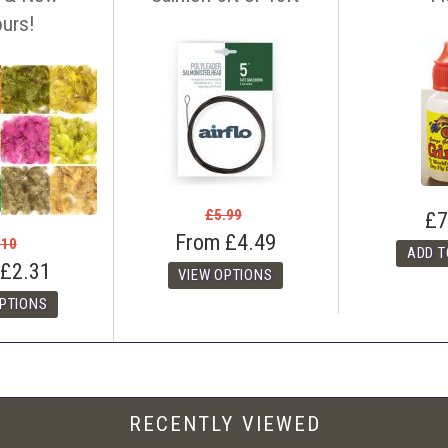
tact us before making your purchase
with details of the item, competitors
ours!
ink. You can contact us easily by email:
info@anglers-lodge.co.uk
or just tel
ce match' and leave your phone number.
£5.99
£7
From
£4.49
.10
£2.31
RECENTLY VIEWED