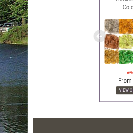
Con
Col
webl
'Pri
£4
From