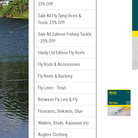
25% Off!
Sale All Fly Tying Vices &
Tools. 25% Off!
Sale All Salmon Fishing Tackle
- 25% Off!
Hardy Ltd Edition Fly Reels
Fly Rods & Accessories
Fly Reels & Backing
Fly Lines - Trout
Between Fly Line & Fly
Floatants, Sinkants, Glue
Waders, Studs, Aquasure etc
Anglers Clothing