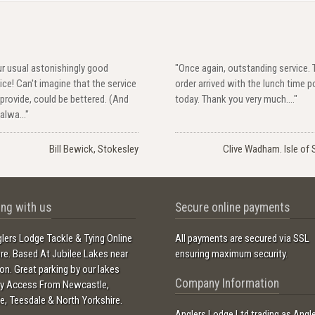
r usual astonishingly good
"Once again, outstanding service. 
ice! Can't imagine that the service
order arrived with the lunch time p
provide, could be bettered. (And
today. Thank you very much...."
alwa..."
Bill Bewick, Stokesley
Clive Wadham. Isle of 
ng with us
Secure online payments
lers Lodge Tackle & Tying Online
All payments are secured via SSL
ore. Based At Jubilee Lakes near
ensuring maximum security.
ton. Great parking by our lakes
Company Information
sy Access From Newcastle,
e, Teesdale & North Yorkshire.
Anglers Lodge Ltd trading as Angl