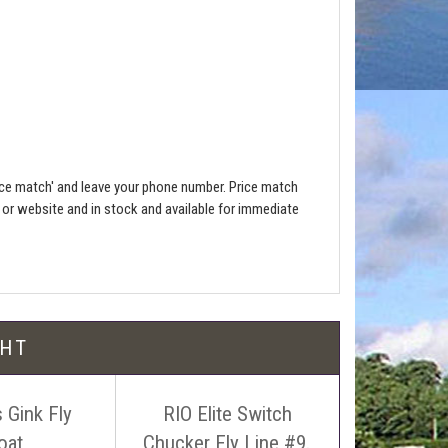
ce match' and leave your phone number. Price match
e or website and in stock and available for immediate
l be free!
GHT
 Gink Fly
RIO Elite Switch
RIO Elite
oat
Chucker Fly Line #9.
Launch 