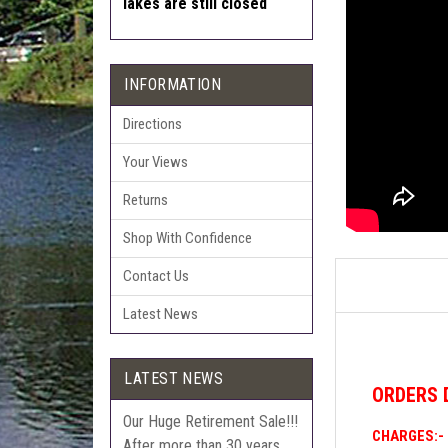
lakes are still closed
INFORMATION
Directions
Your Views
Returns
Shop With Confidence
Contact Us
Latest News
LATEST NEWS
ORDERS
Our Huge Retirement Sale!!!
CHARGES:-
After more than 30 years