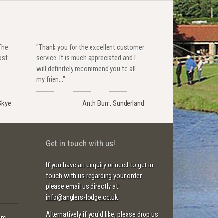
The
"Thank you for the excellent customer
ost
service. It is much appreciated and I
will definitely recommend you to all
my frien..."
Skye
Anth Burn, Sunderland
Get in touch with us!
If you have an enquiry or need to get in
touch with us regarding your order
please email us directly at:
info@anglers-lodge.co.uk
.
Alternatively if you'd like, please drop us
ers