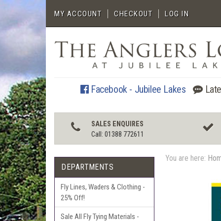
MY ACCOUNT
CHECKOUT
LOG IN
Facebook - Jubilee Lakes
Late
SALES ENQUIRES
Call: 01388 772611
You are here:
Ho
DEPARTMENTS
Fly Lines, Waders & Clothing -
25% Off!
Sale All Fly Tying Materials -