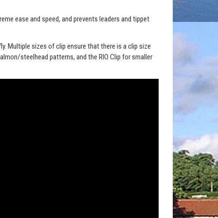
xtreme ease and speed, and prevents leaders and tippet
y. Multiple sizes of clip ensure that there is a clip size
Salmon/steelhead patterns, and the RIO Clip for smaller