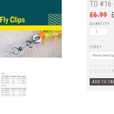
TO #16 
£
6.99
QUANTITY
TYPE
*
(