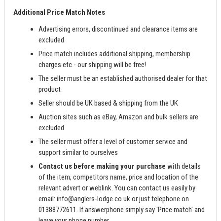
Additional Price Match Notes
Advertising errors, discontinued and clearance items are
excluded
Price match includes additional shipping, membership
charges etc - our shipping will be free!
The seller must be an established authorised dealer for that
product
Seller should be UK based & shipping from the UK
Auction sites such as eBay, Amazon and bulk sellers are
excluded
The seller must offer a level of customer service and
support similar to ourselves
Contact us before making your purchase
with details
of the item, competitors name, price and location of the
relevant advert or weblink. You can contact us easily by
email:
info@anglers-lodge.co.uk
or just telephone on
01388772611. If answerphone simply say 'Price match' and
leave your phone number.