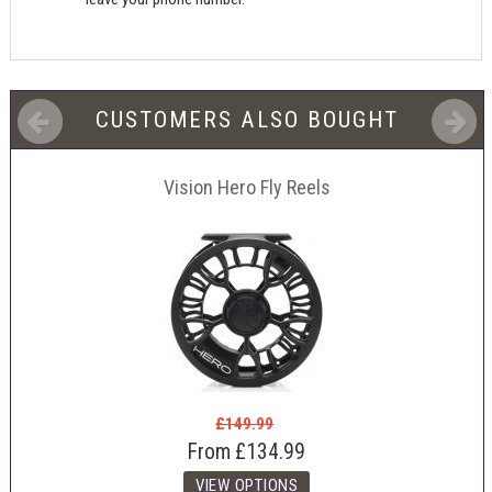
CUSTOMERS ALSO BOUGHT
Vision Hero Fly Reels
£149.99
From
£134.99