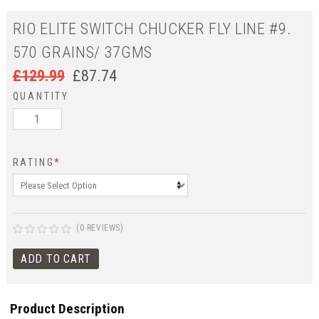
RIO ELITE SWITCH CHUCKER FLY LINE #9.
570 GRAINS/ 37GMS
£
129.99
£
87.74
QUANTITY
RATING
*
(0 REVIEWS)
Product Description