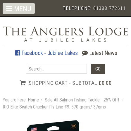
MENU
TELEPHONE:
01388 772611
Facebook - Jubilee Lakes
Latest News
SHOPPING CART - SUBTOTAL
£0.00
You are here:
Home
›
Sale All Salmon Fishing Tackle - 25% Off!
›
RIO Elite Switch Chucker Fly Line #9. 570 grains/ 37gms