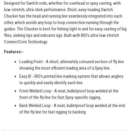
Designed for Switch rods, whether for overhead or spey casting, with
low-stretch, ultra-slick performance. Short, easy-loading Switch
Chucker has the head and running line seamlessly integrated into each
other, which avoids any loop to loop connection running through the
guides. The Chucker is best for fishing tight in and for easy casting of big
flies, sinking tips and indicator rigs. Built with RIO’s ultra-low stretch
ConnectCore Technology.
Features:-
Loading Point - A short, alternately coloured section of fly line
showing the most efficient loading area of a Spey line.
Easy ID - RIO’s printed line marking system that allows anglers
to quickly and easily identify each line.
Front Welded Loop - A neat, bulletproof loop welded at the
front of the fly line for fast Spey-specific rigging.
Back Welded Loop - A neat, bulletproof loop welded at the end
of the fly line for fast rigging to backing.