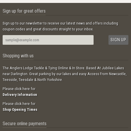
Sign up for great offers
Sign up to our newsletter to receive our latest news and offers including
coupon codes and great discounts straight to your inbox.
Shopping with us
The Anglers Lodge Tackle & Tying Online & In Store. Based At Jubilee Lakes
near Darlington. Great parking by our lakes and easy Access From Newcastle,
Teesside, Teesdale & North Yorkshire.
Please click here for
Delivery Information
Please click here for
Shop Opening Times
Secure online payments