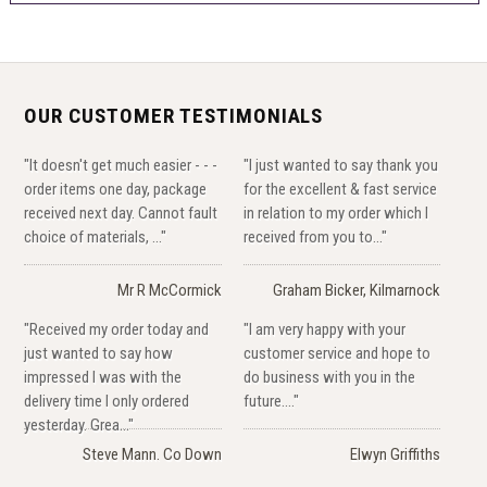
OUR CUSTOMER TESTIMONIALS
"It doesn't get much easier - - -
"I just wanted to say thank you
order items one day, package
for the excellent & fast service
received next day. Cannot fault
in relation to my order which I
choice of materials, ..."
received from you to..."
Mr R McCormick
Graham Bicker, Kilmarnock
"Received my order today and
"I am very happy with your
just wanted to say how
customer service and hope to
impressed I was with the
do business with you in the
delivery time I only ordered
future...."
yesterday. Grea..."
Steve Mann. Co Down
Elwyn Griffiths