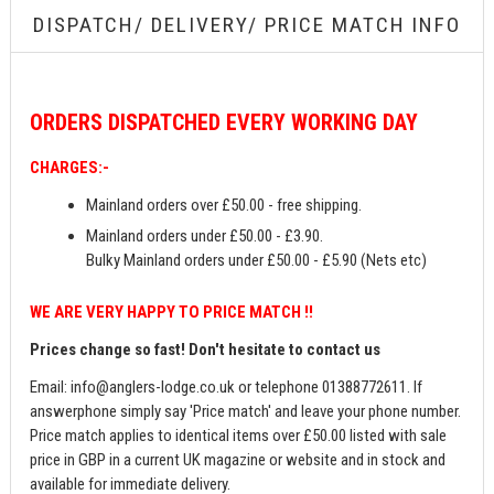
DISPATCH/ DELIVERY/ PRICE MATCH INFO
ORDERS
DISPATCHED EVERY WORKING DAY
CHARGES:-
Mainland orders over £50.00 - free shipping.
Mainland orders under £50.00 - £3.90.
Bulky Mainland orders under £50.00 - £5.90 (Nets etc)
WE ARE VERY HAPPY TO PRICE MATCH !!
Prices change so fast! Don't hesitate to contact us
Email:
info@anglers-lodge.co.uk
or telephone 01388772611. If
answerphone simply say 'Price match' and leave your phone number.
Price match applies to identical items over £50.00 listed with sale
price in GBP in a current UK magazine or website and in stock and
available for immediate delivery.