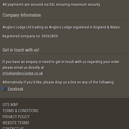
All payments are secured via SSL ensuring maximum security.
Company Information
Anglers Lodge Ltd trading as Anglers Lodge registered in England & Wales.
Registered company no: 09262859.
Get in touch with us!
If you have an enquiry or need to get in touch with us regarding your order
please email us directly at:
info@anglers-lodge.co.uk
.
Alternatively if you'd like, please drop us a line on any of the following:
Facebook
SITE MAP
TERMS & CONDITIONS
PRIVACY POLICY
WEBSITE TERMS