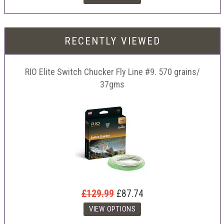
RECENTLY VIEWED
RIO Elite Switch Chucker Fly Line #9. 570 grains/
37gms
£129.99
£87.74