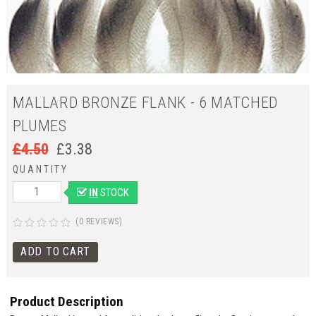
MALLARD BRONZE FLANK - 6 MATCHED
PLUMES
£
4.50
£
3.38
QUANTITY
IN
STOCK
(0 REVIEWS)
Product Description