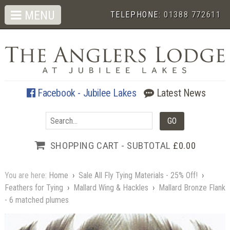
MENU
TELEPHONE:
01388 772611
Facebook - Jubilee Lakes
Latest News
SHOPPING CART - SUBTOTAL
£0.00
You are here:
Home
›
Sale All Fly Tying Materials - 25% Off!
›
Feathers for Tying
›
Mallard Wing & Hackles
›
Mallard Bronze Flank
- 6 matched plumes