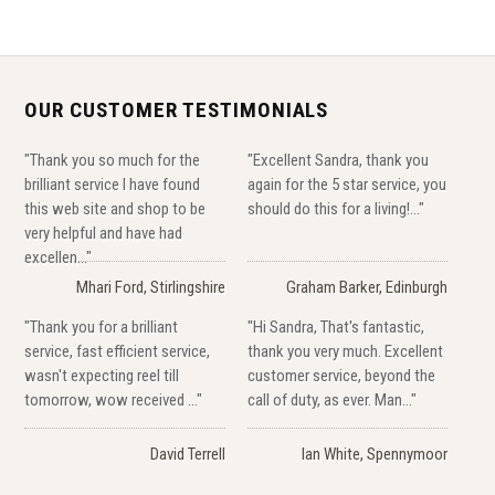
OUR CUSTOMER TESTIMONIALS
"Thank you so much for the
"Excellent Sandra, thank you
brilliant service I have found
again for the 5 star service, you
this web site and shop to be
should do this for a living!..."
very helpful and have had
excellen..."
Mhari Ford, Stirlingshire
Graham Barker, Edinburgh
"Thank you for a brilliant
"Hi Sandra, That's fantastic,
service, fast efficient service,
thank you very much. Excellent
wasn't expecting reel till
customer service, beyond the
tomorrow, wow received ..."
call of duty, as ever. Man..."
David Terrell
Ian White, Spennymoor