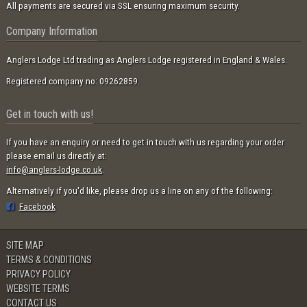
All payments are secured via SSL ensuring maximum security.
Company Information
Anglers Lodge Ltd trading as Anglers Lodge registered in England & Wales.
Registered company no: 09262859.
Get in touch with us!
If you have an enquiry or need to get in touch with us regarding your order
please email us directly at:
info@anglers-lodge.co.uk
.
Alternatively if you'd like, please drop us a line on any of the following:
Facebook
SITE MAP
TERMS & CONDITIONS
PRIVACY POLICY
WEBSITE TERMS
CONTACT US