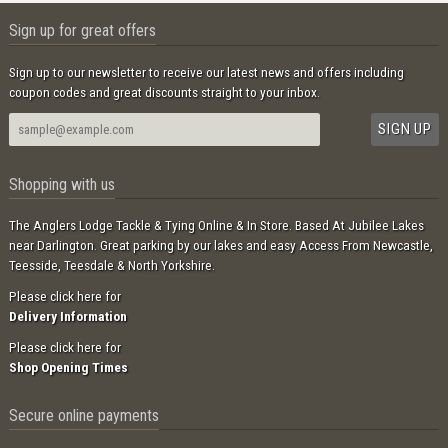
Sign up for great offers
Sign up to our newsletter to receive our latest news and offers including
coupon codes and great discounts straight to your inbox.
Shopping with us
The Anglers Lodge Tackle & Tying Online & In Store. Based At Jubilee Lakes
near Darlington. Great parking by our lakes and easy Access From Newcastle,
Teesside, Teesdale & North Yorkshire.
Please click here for
Delivery Information
Please click here for
Shop Opening Times
Secure online payments