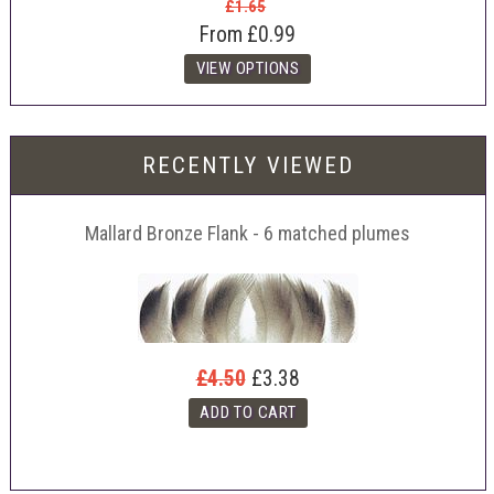
£1.65
From
£0.99
RECENTLY VIEWED
Mallard Bronze Flank - 6 matched plumes
£4.50
£3.38