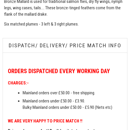
Bronze Mallard is used for traditional salmon flies, dry fly wings, nymph
legs, wing cases, tails…. These bronze-tinged feathers come from the
flank of the mallard drake.
Six matched plumes - 3 left & 3 right plumes.
DISPATCH/ DELIVERY/ PRICE MATCH INFO
ORDERS
DISPATCHED EVERY WORKING DAY
CHARGES:-
Mainland orders over £50.00 - free shipping.
Mainland orders under £50.00 - £3.90.
Bulky Mainland orders under £50.00 - £5.90 (Nets etc)
WE ARE VERY HAPPY TO PRICE MATCH !!