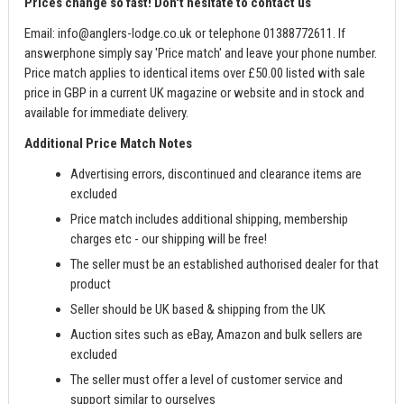
Prices change so fast! Don't hesitate to contact us
Email:
info@anglers-lodge.co.uk
or telephone 01388772611. If
answerphone simply say 'Price match' and leave your phone number.
Price match applies to identical items over £50.00 listed with sale
price in GBP in a current UK magazine or website and in stock and
available for immediate delivery.
Additional Price Match Notes
Advertising errors, discontinued and clearance items are
excluded
Price match includes additional shipping, membership
charges etc - our shipping will be free!
The seller must be an established authorised dealer for that
product
Seller should be UK based & shipping from the UK
Auction sites such as eBay, Amazon and bulk sellers are
excluded
The seller must offer a level of customer service and
support similar to ourselves