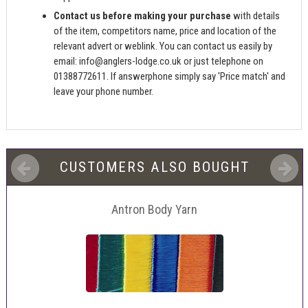
Contact us before making your purchase
with details
of the item, competitors name, price and location of the
relevant advert or weblink. You can contact us easily by
email:
info@anglers-lodge.co.uk
or just telephone on
01388772611. If answerphone simply say 'Price match' and
leave your phone number.
CUSTOMERS ALSO BOUGHT
Antron Body Yarn