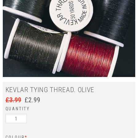
KEVLAR TYING THREAD. OLIVE
£
3.99
£
2.99
QUANTITY
COLOUR
*