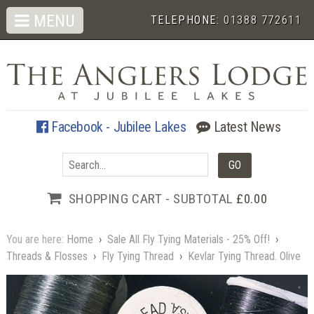
MENU
TELEPHONE:
01388 772611
Facebook - Jubilee Lakes
Latest News
SHOPPING CART - SUBTOTAL
£0.00
You are here:
Home
›
Sale All Fly Tying Materials - 25% Off!
›
Threads & Flosses
›
Fly Tying Thread
›
Kevlar Tying Thread. Olive