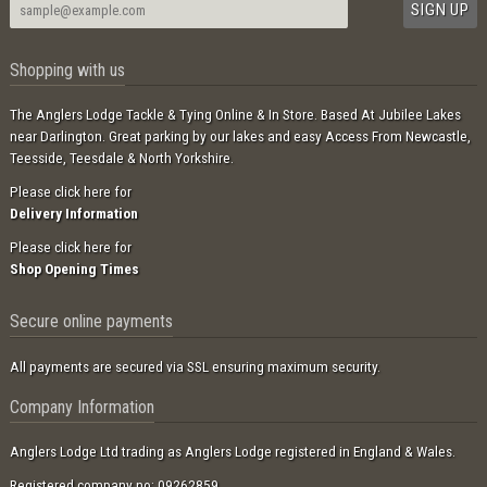
Shopping with us
The Anglers Lodge Tackle & Tying Online & In Store. Based At Jubilee Lakes
near Darlington. Great parking by our lakes and easy Access From Newcastle,
Teesside, Teesdale & North Yorkshire.
Please click here for
Delivery Information
Please click here for
Shop Opening Times
Secure online payments
All payments are secured via SSL ensuring maximum security.
Company Information
Anglers Lodge Ltd trading as Anglers Lodge registered in England & Wales.
Registered company no: 09262859.