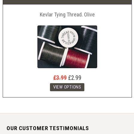
Kevlar Tying Thread. Olive
£3.99
£2.99
OUR CUSTOMER TESTIMONIALS