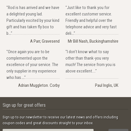
"Rod is has arrived and we have
"Just like to thank you for
a delighted young lad.
excellent customer service.
Particularly excited by your kind
Friendly and helpful over the
gift and has taken fly box to
telephone advice and very fast
b..."
deli..."
A Parr, Gravesend
Mr Bill Nash, Buckinghamshire
"Once again you are to be
"I don't know what to say
complemented upon the
other than thank-you very
excellence of your service. The
much! The service from you is
only supplier in my experience
above excellent...."
who has ..."
Adrian Muggleton. Corby
Paul Inglis, UK
Sign up for great offers
Sign up to our newsletter to receive our latest news and offers including
coupon codes and great discounts straight to your inbox.