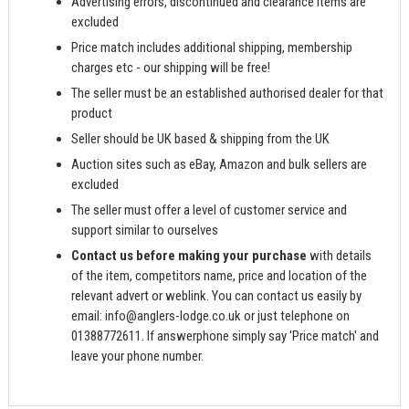
Advertising errors, discontinued and clearance items are
excluded
Price match includes additional shipping, membership
charges etc - our shipping will be free!
The seller must be an established authorised dealer for that
product
Seller should be UK based & shipping from the UK
Auction sites such as eBay, Amazon and bulk sellers are
excluded
The seller must offer a level of customer service and
support similar to ourselves
Contact us before making your purchase
with details
of the item, competitors name, price and location of the
relevant advert or weblink. You can contact us easily by
email:
info@anglers-lodge.co.uk
or just telephone on
01388772611. If answerphone simply say 'Price match' and
leave your phone number.