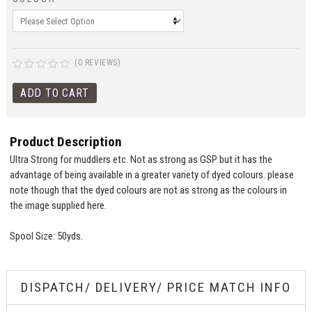
(0 REVIEWS)
Product Description
Ultra Strong for muddlers etc. Not as strong as GSP but it has the
advantage of being available in a greater variety of dyed colours. please
note though that the dyed colours are not as strong as the colours in
the image supplied here.
Spool Size: 50yds.
DISPATCH/ DELIVERY/ PRICE MATCH INFO