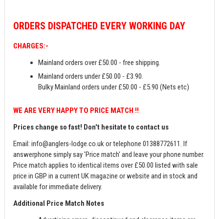
ORDERS
DISPATCHED EVERY WORKING DAY
CHARGES:-
Mainland orders over £50.00 - free shipping.
Mainland orders under £50.00 - £3.90.
Bulky Mainland orders under £50.00 - £5.90 (Nets etc)
WE ARE VERY HAPPY TO PRICE MATCH !!
Prices change so fast! Don't hesitate to contact us
Email:
info@anglers-lodge.co.uk
or telephone 01388772611. If
answerphone simply say 'Price match' and leave your phone number.
Price match applies to identical items over £50.00 listed with sale
price in GBP in a current UK magazine or website and in stock and
available for immediate delivery.
Additional Price Match Notes