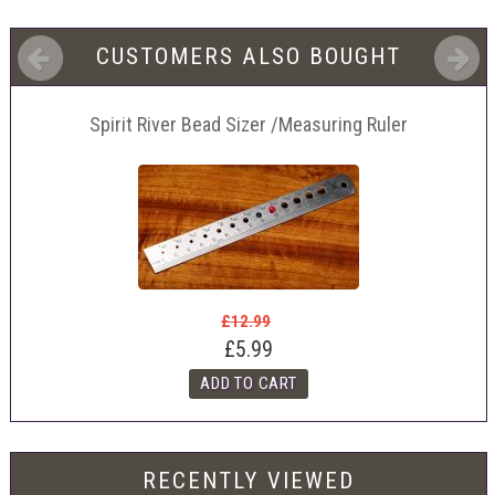
CUSTOMERS ALSO BOUGHT
Spirit River Bead Sizer /Measuring Ruler
£12.99
£5.99
RECENTLY VIEWED