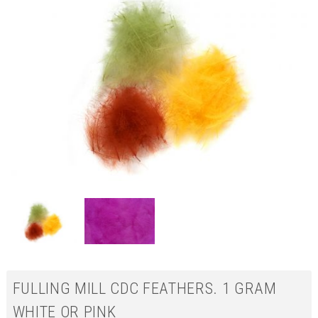
FULLING MILL CDC FEATHERS. 1 GRAM
WHITE OR PINK