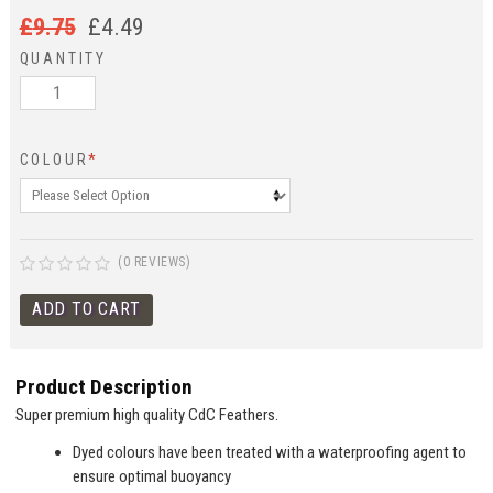
£
9.75
£
4.49
QUANTITY
COLOUR
*
(0 REVIEWS)
Product Description
Super premium high quality CdC Feathers.
Dyed colours have been treated with a waterproofing agent to
ensure optimal buoyancy