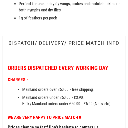
Perfect for use as dry fly wings, bodies and mobile hackles on
both nymphs and dry flies
1g of feathers per pack
DISPATCH/ DELIVERY/ PRICE MATCH INFO
ORDERS
DISPATCHED EVERY WORKING DAY
CHARGES:-
Mainland orders over £50.00 - free shipping.
Mainland orders under £50.00 - £3.90.
Bulky Mainland orders under £50.00 - £5.90 (Nets etc)
WE ARE VERY HAPPY TO PRICE MATCH !!
Prices change so fast! Don't hesitate to contact us