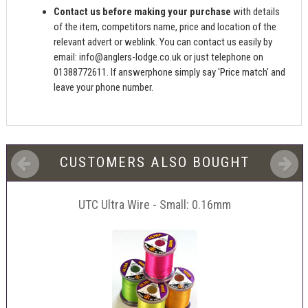
Contact us before making your purchase
with details
of the item, competitors name, price and location of the
relevant advert or weblink. You can contact us easily by
email:
info@anglers-lodge.co.uk
or just telephone on
01388772611. If answerphone simply say 'Price match' and
leave your phone number.
CUSTOMERS ALSO BOUGHT
UTC Ultra Wire - Small: 0.16mm