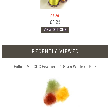
£3.20
£1.25
RECENTLY VIEWED
Fulling Mill CDC Feathers. 1 Gram White or Pink