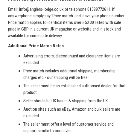
Email:
info@anglers-lodge.co.uk
or telephone 01388772611. If
answerphone simply say 'Price match' and leave your phone number.
Price match applies to identical items over £50.00 listed with sale
price in GBP in a current UK magazine or website and in stock and
available for immediate delivery.
Additional Price Match Notes
Advertising errors, discontinued and clearance items are
excluded
Price match includes additional shipping, membership
charges etc - our shipping will be free!
The seller must be an established authorised dealer for that
product
Seller should be UK based & shipping from the UK
Auction sites such as eBay, Amazon and bulk sellers are
excluded
The seller must offer a level of customer service and
support similar to ourselves