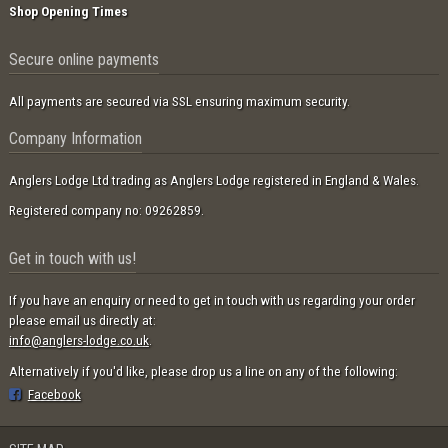
Shop Opening Times
Secure online payments
All payments are secured via SSL ensuring maximum security.
Company Information
Anglers Lodge Ltd trading as Anglers Lodge registered in England & Wales.
Registered company no: 09262859.
Get in touch with us!
If you have an enquiry or need to get in touch with us regarding your order
please email us directly at:
info@anglers-lodge.co.uk
.
Alternatively if you'd like, please drop us a line on any of the following:
Facebook