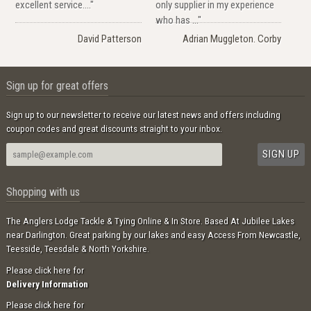
excellent service...."
only supplier in my experience
who has ..."
David Patterson
Adrian Muggleton. Corby
Sign up for great offers
Sign up to our newsletter to receive our latest news and offers including
coupon codes and great discounts straight to your inbox.
Shopping with us
The Anglers Lodge Tackle & Tying Online & In Store. Based At Jubilee Lakes
near Darlington. Great parking by our lakes and easy Access From Newcastle,
Teesside, Teesdale & North Yorkshire.
Please click here for
Delivery Information
Please click here for