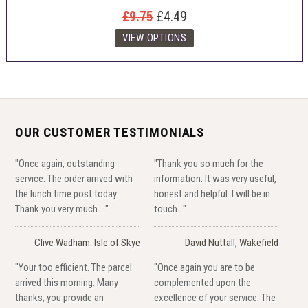
£9.75
£4.49
OUR CUSTOMER TESTIMONIALS
"Once again, outstanding
"Thank you so much for the
service. The order arrived with
information. It was very useful,
the lunch time post today.
honest and helpful. I will be in
Thank you very much...."
touch..."
Clive Wadham. Isle of Skye
David Nuttall, Wakefield
"Your too efficient. The parcel
"Once again you are to be
arrived this morning. Many
complemented upon the
thanks, you provide an
excellence of your service. The