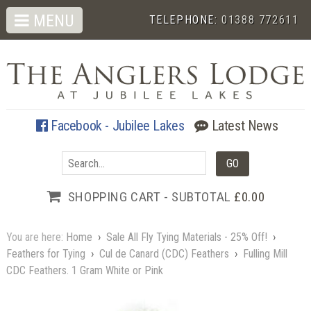
MENU
TELEPHONE:
01388 772611
Facebook - Jubilee Lakes
Latest News
SHOPPING CART - SUBTOTAL
£0.00
You are here:
Home
›
Sale All Fly Tying Materials - 25% Off!
›
Feathers for Tying
›
Cul de Canard (CDC) Feathers
›
Fulling Mill
CDC Feathers. 1 Gram White or Pink