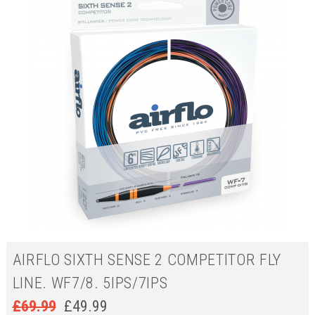
AIRFLO SIXTH SENSE 2 COMPETITOR FLY
LINE. WF7/8. 5IPS/7IPS
£
69.99
£
49.99