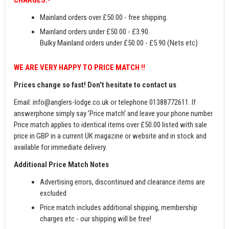
CHARGES:-
Mainland orders over £50.00 - free shipping.
Mainland orders under £50.00 - £3.90.
Bulky Mainland orders under £50.00 - £5.90 (Nets etc)
WE ARE VERY HAPPY TO PRICE MATCH !!
Prices change so fast! Don't hesitate to contact us
Email:
info@anglers-lodge.co.uk
or telephone 01388772611. If
answerphone simply say 'Price match' and leave your phone number.
Price match applies to identical items over £50.00 listed with sale
price in GBP in a current UK magazine or website and in stock and
available for immediate delivery.
Additional Price Match Notes
Advertising errors, discontinued and clearance items are
excluded
Price match includes additional shipping, membership
charges etc - our shipping will be free!