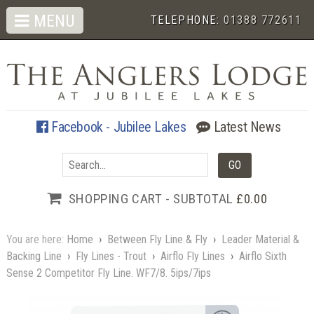
MENU
TELEPHONE:
01388 772611
Facebook - Jubilee Lakes
Latest News
SHOPPING CART - SUBTOTAL
£0.00
You are here:
Home
›
Between Fly Line & Fly
›
Leader Material &
Backing Line
›
Fly Lines - Trout
›
Airflo Fly Lines
›
Airflo Sixth
Sense 2 Competitor Fly Line. WF7/8. 5ips/7ips