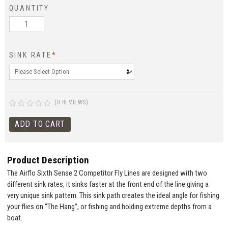
QUANTITY
SINK RATE
*
(0 REVIEWS)
Product Description
The Airflo Sixth Sense 2 Competitor Fly Lines are designed with two
different sink rates, it sinks faster at the front end of the line giving a
very unique sink pattern. This sink path creates the ideal angle for fishing
your flies on “The Hang”, or fishing and holding extreme depths from a
boat.