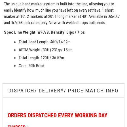
The unique hand marker system is built into the line, allowing you to
easily identify how much line you have left on every retrieve. 1 short
marker at 10’. 2 markers at 20’. 1 long marker at 40’. Available in Di5/Di7
and Di7/Di8 sink rates only. Now with welded loops both ends.
Spec Line Weight: WF7/8.
Density: 5ips / 7ips
Total Head Length: 46ft/14.02m
AFTM Weight (30ft):231gr/ 15gm
Total Length: 120ft/ 36.57m
Core: 20lb Braid
DISPATCH/ DELIVERY/ PRICE MATCH INFO
ORDERS
DISPATCHED EVERY WORKING DAY