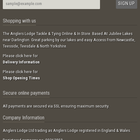
Shopping with us
The Anglers Lodge Tackle & Tying Online & In Store. Based At Jubilee Lakes
near Darlington. Great parking by our lakes and easy Access From Newcastle,
Teesside, Teesdale & North Yorkshire.
Please click here for
Delivery Information
Please click here for
Shop Opening Times
Secure online payments
All payments are secured via SSL ensuring maximum security.
Company Information
Anglers Lodge Ltd trading as Anglers Lodge registered in England & Wales.