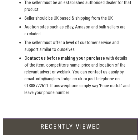
The seller must be an established authorised dealer for that
product
Seller should be UK based & shipping from the UK
Auction sites such as eBay, Amazon and bulk sellers are
excluded
The seller must offer a level of customer service and
support similar to ourselves
Contact us before making your purchase
with details
of the item, competitors name, price and location of the
relevant advert or weblink. You can contact us easily by
email:
info@anglers-lodge.co.uk
or just telephone on
01388772611. If answerphone simply say 'Price match' and
leave your phone number.
RECENTLY VIEWED