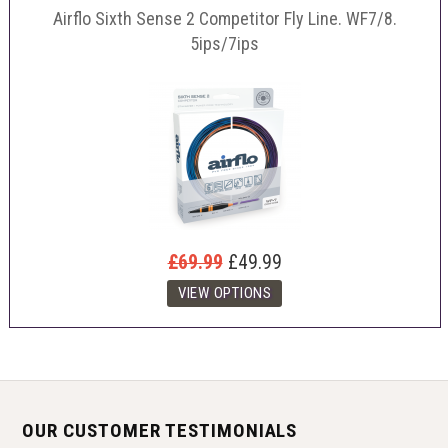
Airflo Sixth Sense 2 Competitor Fly Line. WF7/8.
5ips/7ips
£69.99
£49.99
OUR CUSTOMER TESTIMONIALS