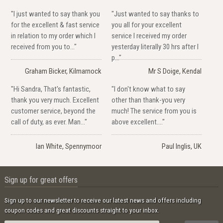
"I just wanted to say thank you
"Just wanted to say thanks to
for the excellent & fast service
you all for your excellent
in relation to my order which I
service I received my order
received from you to..."
yesterday literally 30 hrs after I
p..."
Graham Bicker, Kilmarnock
Mr S Doige, Kendal
"Hi Sandra, That's fantastic,
"I don't know what to say
thank you very much. Excellent
other than thank-you very
customer service, beyond the
much! The service from you is
call of duty, as ever. Man..."
above excellent...."
Ian White, Spennymoor
Paul Inglis, UK
Sign up for great offers
Sign up to our newsletter to receive our latest news and offers including
coupon codes and great discounts straight to your inbox.