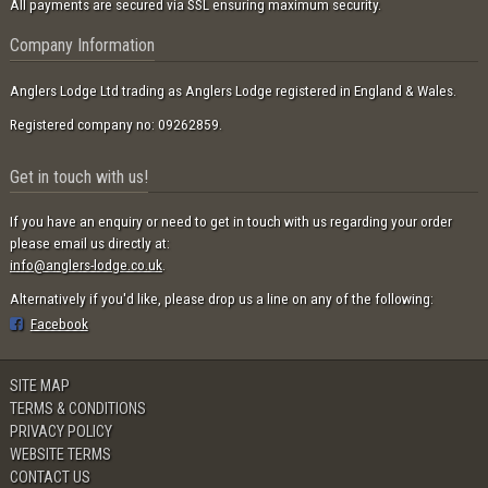
All payments are secured via SSL ensuring maximum security.
Company Information
Anglers Lodge Ltd trading as Anglers Lodge registered in England & Wales.
Registered company no: 09262859.
Get in touch with us!
If you have an enquiry or need to get in touch with us regarding your order
please email us directly at:
info@anglers-lodge.co.uk
.
Alternatively if you'd like, please drop us a line on any of the following:
Facebook
SITE MAP
TERMS & CONDITIONS
PRIVACY POLICY
WEBSITE TERMS
CONTACT US