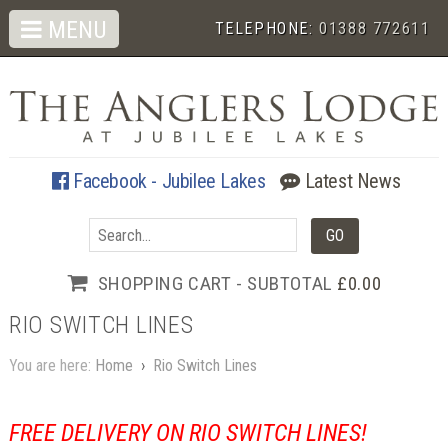
MENU
TELEPHONE:
01388 772611
Facebook - Jubilee Lakes
Latest News
SHOPPING CART - SUBTOTAL
£0.00
RIO SWITCH LINES
You are here:
Home
›
Rio Switch Lines
FREE DELIVERY ON RIO SWITCH LINES!