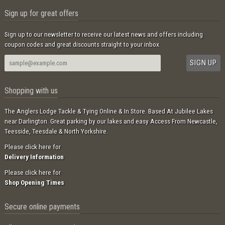
Sign up for great offers
Sign up to our newsletter to receive our latest news and offers including
coupon codes and great discounts straight to your inbox.
Shopping with us
The Anglers Lodge Tackle & Tying Online & In Store. Based At Jubilee Lakes
near Darlington. Great parking by our lakes and easy Access From Newcastle,
Teesside, Teesdale & North Yorkshire.
Please click here for
Delivery Information
Please click here for
Shop Opening Times
Secure online payments