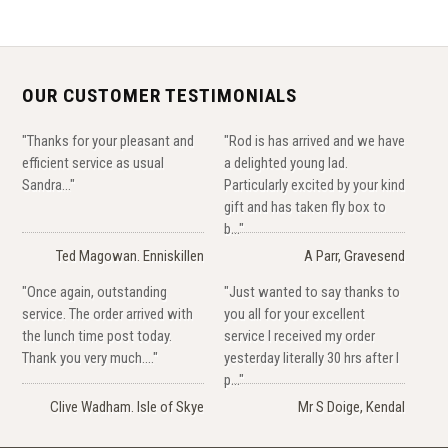
OUR CUSTOMER TESTIMONIALS
"Thanks for your pleasant and
"Rod is has arrived and we have
efficient service as usual
a delighted young lad.
Sandra..."
Particularly excited by your kind
gift and has taken fly box to
b..."
Ted Magowan. Enniskillen
A Parr, Gravesend
"Once again, outstanding
"Just wanted to say thanks to
service. The order arrived with
you all for your excellent
the lunch time post today.
service I received my order
Thank you very much...."
yesterday literally 30 hrs after I
p..."
Clive Wadham. Isle of Skye
Mr S Doige, Kendal