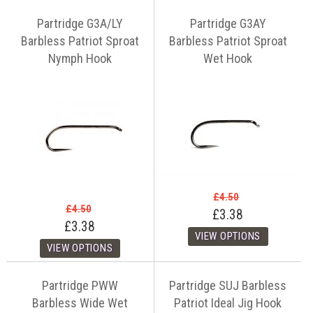
Partridge G3A/LY
Partridge G3AY
Barbless Patriot Sproat
Barbless Patriot Sproat
Nymph Hook
Wet Hook
£4.50
£4.50
£3.38
£3.38
Partridge PWW
Partridge SUJ Barbless
Barbless Wide Wet
Patriot Ideal Jig Hook