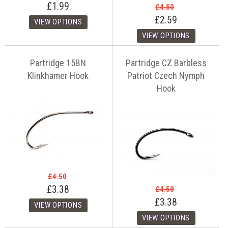
£1.99
£4.50
£2.59
Partridge 15BN
Partridge CZ Barbless
Klinkhamer Hook
Patriot Czech Nymph
Hook
£4.50
£3.38
£4.50
£3.38