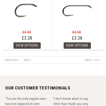
£4.50
£4.50
£3.38
£3.38
PREVIOUS
NEXT
PAGE 1 OF 1
OUR CUSTOMER TESTIMONIALS
"You are the only supplier who
"I don't know what to say
has ever replaced an item
other than thank-you very