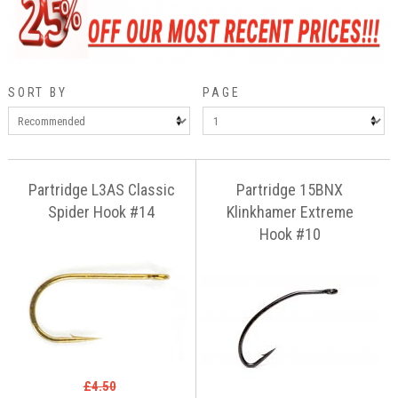
SORT BY
PAGE
Partridge L3AS Classic
Partridge 15BNX
Spider Hook #14
Klinkhamer Extreme
Hook #10
£4.50