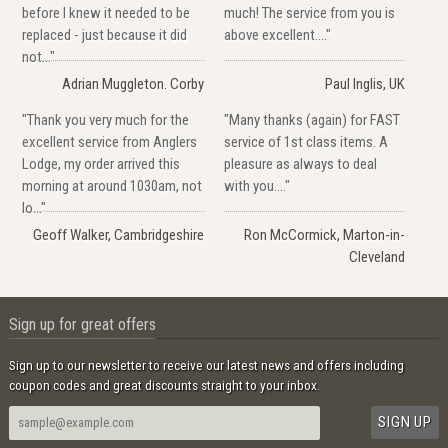
before I knew it needed to be
much! The service from you is
replaced - just because it did
above excellent...."
not..."
Adrian Muggleton. Corby
Paul Inglis, UK
"Thank you very much for the
"Many thanks (again) for FAST
excellent service from Anglers
service of 1st class items. A
Lodge, my order arrived this
pleasure as always to deal
morning at around 1030am, not
with you...."
lo..."
Geoff Walker, Cambridgeshire
Ron McCormick, Marton-in-
Cleveland
Sign up for great offers
Sign up to our newsletter to receive our latest news and offers including
coupon codes and great discounts straight to your inbox.