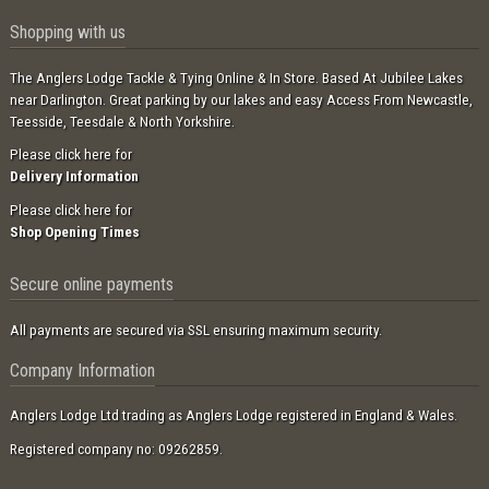
Shopping with us
The Anglers Lodge Tackle & Tying Online & In Store. Based At Jubilee Lakes
near Darlington. Great parking by our lakes and easy Access From Newcastle,
Teesside, Teesdale & North Yorkshire.
Please click here for
Delivery Information
Please click here for
Shop Opening Times
Secure online payments
All payments are secured via SSL ensuring maximum security.
Company Information
Anglers Lodge Ltd trading as Anglers Lodge registered in England & Wales.
Registered company no: 09262859.