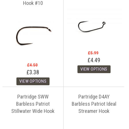
Hook #10
£5.99
£4.49
£4.50
£3.38
Partridge SWW
Partridge D4AY
Barbless Patriot
Barbless Patriot Ideal
Stillwater Wide Hook
Streamer Hook