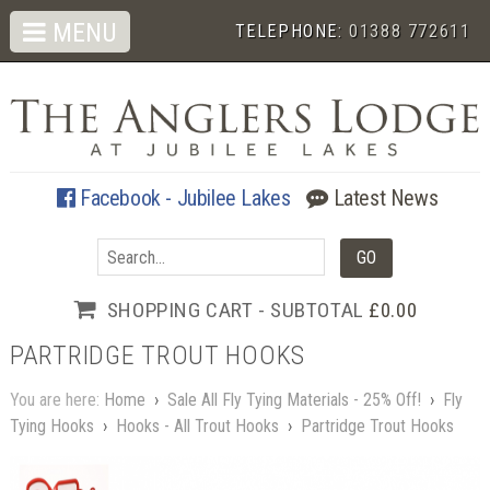
MENU
TELEPHONE:
01388 772611
Facebook - Jubilee Lakes
Latest News
SHOPPING CART - SUBTOTAL
£0.00
PARTRIDGE TROUT HOOKS
You are here:
Home
›
Sale All Fly Tying Materials - 25% Off!
›
Fly
Tying Hooks
›
Hooks - All Trout Hooks
›
Partridge Trout Hooks