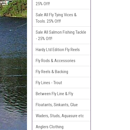
25% Off!
Sale All Fly Tying Vices &
Tools. 25% Off!
Sale All Salmon Fishing Tackle
- 25% Off!
Hardy Ltd Edition Fly Reels
Fly Rods & Accessories
Fly Reels & Backing
Fly Lines - Trout
Between Fly Line & Fly
Floatants, Sinkants, Glue
Waders, Studs, Aquasure etc
Anglers Clothing