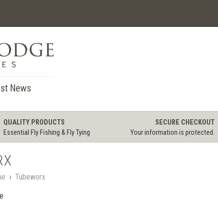
st News
QUALITY PRODUCTS
SECURE CHECKOUT
Essential Fly Fishing & Fly Tying
Your information is protected.
RX
me
›
Tubeworx
le