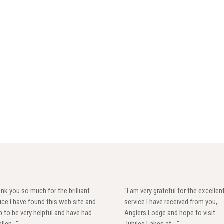
nk you so much for the brilliant
"I am very grateful for the excellen
ice I have found this web site and
service I have received from you,
 to be very helpful and have had
Anglers Lodge and hope to visit
llen..."
Jubilee Lakes at ..."