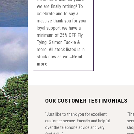
we are finally retiring! To
celebrate and to say a
massive thank you for your
loyal support we have a
minimum of 25% OFF Fly
Tying, Salmon Tackle &
more. All stock listed is in
stock now as we
...Read
more
OUR CUSTOMER TESTIMONIALS
"Just like to thank you for excellent
"Tha
customer service. Friendly and helpful
serv
over the telephone advice and very
shop
fast deli..."
exce