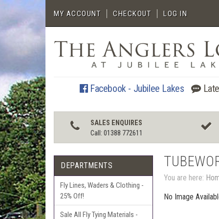
MY ACCOUNT
CHECKOUT
LOG IN
Facebook - Jubilee Lakes
Late
SALES ENQUIRES
Call: 01388 772611
TUBEWO
DEPARTMENTS
You are here:
Ho
Fly Lines, Waders & Clothing -
25% Off!
No Image Availab
Sale All Fly Tying Materials -