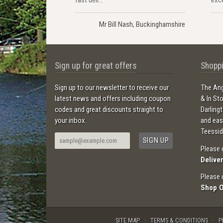
Mr Bill Nash, Buckinghamshire
Sign up for great offers
Shoppi
Sign up to our newsletter to receive our
The Ang
latest news and offers including coupon
& In St
codes and great discounts straight to
Darling
your inbox.
and ea
Teessid
Please 
Delive
Please 
Shop 
SITE MAP
TERMS & CONDITIONS
P