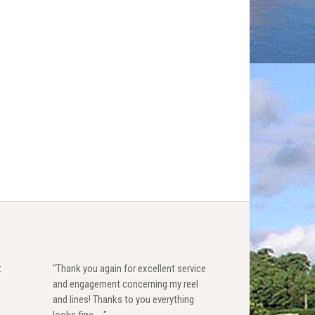
t
"Thank you again for excellent service
and engagement concerning my reel
and lines! Thanks to you everything
looks fine. ..."