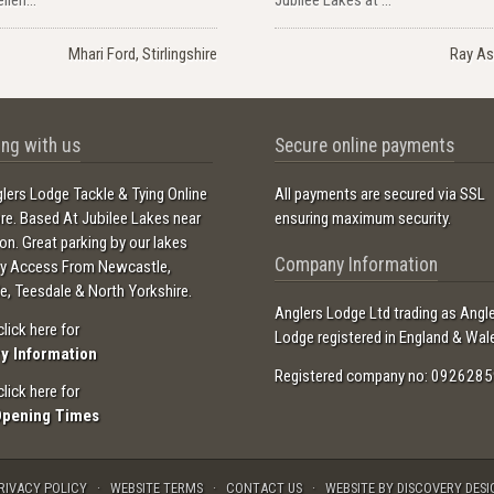
Mhari Ford, Stirlingshire
Ray As
ng with us
Secure online payments
lers Lodge Tackle & Tying Online
All payments are secured via SSL
ore. Based At Jubilee Lakes near
ensuring maximum security.
ton. Great parking by our lakes
Company Information
sy Access From Newcastle,
e, Teesdale & North Yorkshire.
Anglers Lodge Ltd trading as Angl
click here for
Lodge registered in England & Wal
ry Information
Registered company no: 0926285
click here for
Opening Times
RIVACY POLICY
WEBSITE TERMS
CONTACT US
WEBSITE BY DISCOVERY DESI