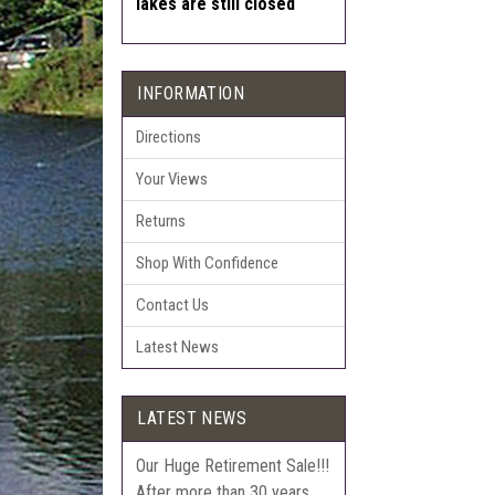
lakes are still closed
INFORMATION
Directions
Your Views
Returns
Shop With Confidence
Contact Us
Latest News
LATEST NEWS
Our Huge Retirement Sale!!!
After more than 30 years