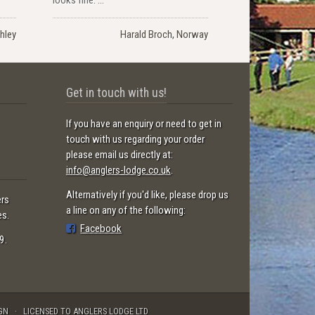
hley
Harald Broch, Norway
Get in touch with us!
If you have an enquiry or need to get in
touch with us regarding your order
please email us directly at:
info@anglers-lodge.co.uk
.
Alternatively if you'd like, please drop us
ers
a line on any of the following:
es.
Facebook
9.
GN
LICENSED TO ANGLERS LODGE LTD