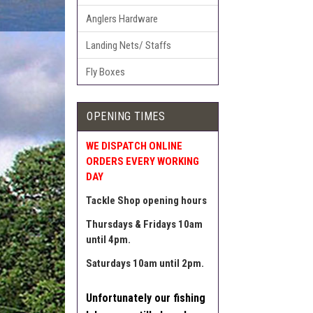
Anglers Hardware
Landing Nets/ Staffs
Fly Boxes
OPENING TIMES
WE DISPATCH ONLINE
ORDERS EVERY WORKING
DAY
Tackle Shop opening hours
Thursdays & Fridays 10am
until 4pm.
Saturdays 10am until 2pm.
Unfortunately our fishing