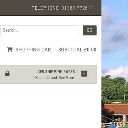
TELEPHONE:
01388 772611
SHOPPING CART - SUBTOTAL
£0.00
LOW SHIPPING RATES
UK and abroad.
See More
.