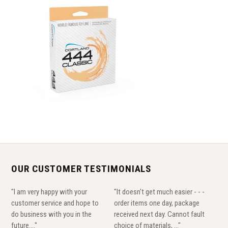
OUR CUSTOMER TESTIMONIALS
"I am very happy with your
"It doesn't get much easier - - -
customer service and hope to
order items one day, package
do business with you in the
received next day. Cannot fault
future...."
choice of materials, ..."