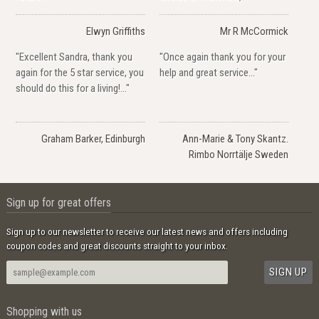
Elwyn Griffiths
Mr R McCormick
"Excellent Sandra, thank you
"Once again thank you for your
again for the 5 star service, you
help and great service..."
should do this for a living!..."
Graham Barker, Edinburgh
Ann-Marie & Tony Skantz.
Rimbo Norrtälje Sweden
Sign up for great offers
Sign up to our newsletter to receive our latest news and offers including
coupon codes and great discounts straight to your inbox.
Shopping with us