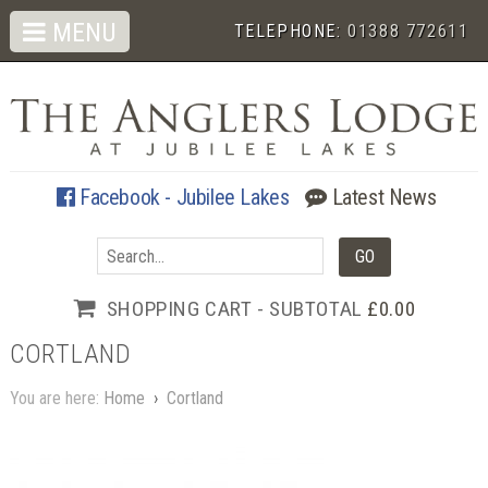
MENU
TELEPHONE:
01388 772611
Facebook - Jubilee Lakes
Latest News
SHOPPING CART - SUBTOTAL
£0.00
CORTLAND
You are here:
Home
›
Cortland