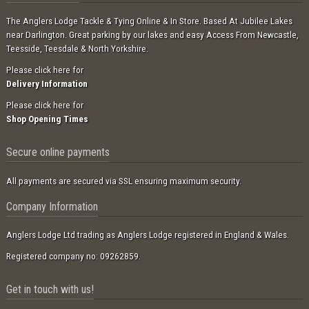
The Anglers Lodge Tackle & Tying Online & In Store. Based At Jubilee Lakes
near Darlington. Great parking by our lakes and easy Access From Newcastle,
Teesside, Teesdale & North Yorkshire.
Please click here for
Delivery Information
Please click here for
Shop Opening Times
Secure online payments
All payments are secured via SSL ensuring maximum security.
Company Information
Anglers Lodge Ltd trading as Anglers Lodge registered in England & Wales.
Registered company no: 09262859.
Get in touch with us!