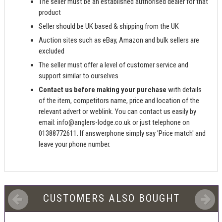
The seller must be an established authorised dealer for that
product
Seller should be UK based & shipping from the UK
Auction sites such as eBay, Amazon and bulk sellers are
excluded
The seller must offer a level of customer service and
support similar to ourselves
Contact us before making your purchase
with details
of the item, competitors name, price and location of the
relevant advert or weblink. You can contact us easily by
email:
info@anglers-lodge.co.uk
or just telephone on
01388772611. If answerphone simply say 'Price match' and
leave your phone number.
CUSTOMERS ALSO BOUGHT