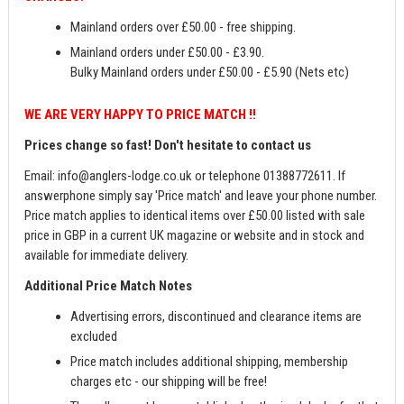
Mainland orders over £50.00 - free shipping.
Mainland orders under £50.00 - £3.90.
Bulky Mainland orders under £50.00 - £5.90 (Nets etc)
WE ARE VERY HAPPY TO PRICE MATCH !!
Prices change so fast! Don't hesitate to contact us
Email:
info@anglers-lodge.co.uk
or telephone 01388772611. If
answerphone simply say 'Price match' and leave your phone number.
Price match applies to identical items over £50.00 listed with sale
price in GBP in a current UK magazine or website and in stock and
available for immediate delivery.
Additional Price Match Notes
Advertising errors, discontinued and clearance items are
excluded
Price match includes additional shipping, membership
charges etc - our shipping will be free!