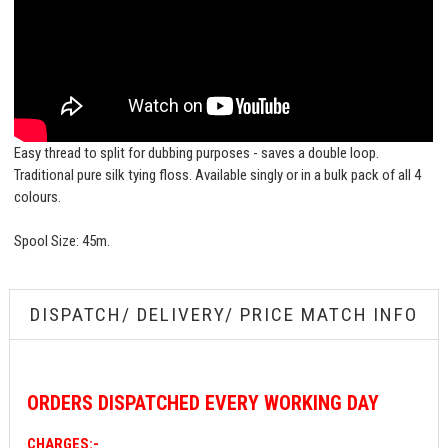
Easy thread to split for dubbing purposes - saves a double loop.
Traditional pure silk tying floss. Available singly or in a bulk pack of all 4
colours.
Spool Size: 45m.
DISPATCH/ DELIVERY/ PRICE MATCH INFO
ORDERS
DISPATCHED EVERY WORKING DAY
CHARGES:-