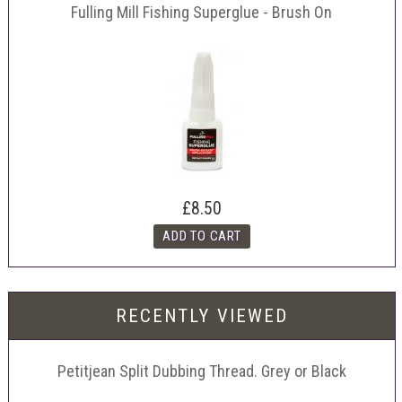
Fulling Mill Fishing Superglue - Brush On
£8.50
RECENTLY VIEWED
Petitjean Split Dubbing Thread. Grey or Black