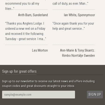
recommend you to all my
call of duty, as ever. Man..."
frien..."
Anth Burn, Sunderland
Ian White, Spennymoor
"Thanks you Anglers Lodge. I
"Once again thank you for your
ordered a new reel on a Friday
help and great service..."
and received it the following
Tuesday - great service. I ma..."
Les Morton
Ann-Marie & Tony Skantz.
Rimbo Norrtälje Sweden
Sign up for great offers
Sign up to our newsletter to receive our latest news and offers including
coupon codes and great discounts straight to your inbox.