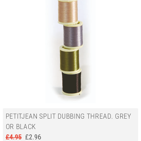
PETITJEAN SPLIT DUBBING THREAD. GREY
OR BLACK
£
4.95
£
2.96