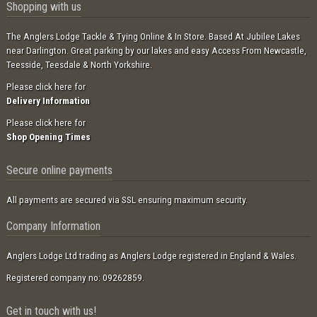
Shopping with us
The Anglers Lodge Tackle & Tying Online & In Store. Based At Jubilee Lakes
near Darlington. Great parking by our lakes and easy Access From Newcastle,
Teesside, Teesdale & North Yorkshire.
Please click here for
Delivery Information
Please click here for
Shop Opening Times
Secure online payments
All payments are secured via SSL ensuring maximum security.
Company Information
Anglers Lodge Ltd trading as Anglers Lodge registered in England & Wales.
Registered company no: 09262859.
Get in touch with us!