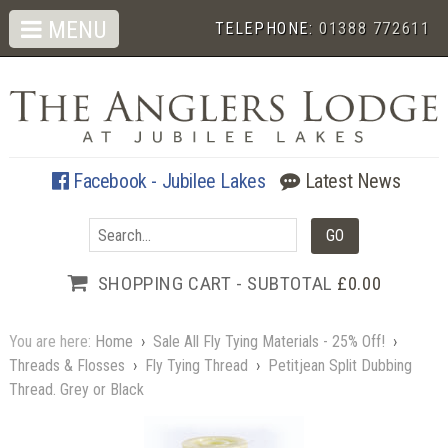
MENU
TELEPHONE:
01388 772611
Facebook - Jubilee Lakes
Latest News
SHOPPING CART - SUBTOTAL
£0.00
You are here:
Home
›
Sale All Fly Tying Materials - 25% Off!
›
Threads & Flosses
›
Fly Tying Thread
›
Petitjean Split Dubbing
Thread. Grey or Black