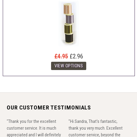
£4.95
£2.96
OUR CUSTOMER TESTIMONIALS
"Thank you for the excellent
"Hi Sandra, That's fantastic,
customer service. It is much
thank you very much. Excellent
appreciated and I will definitely
customer service, beyond the