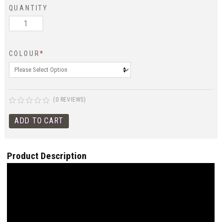
QUANTITY
COLOUR
*
(0 REVIEWS)
Product Description