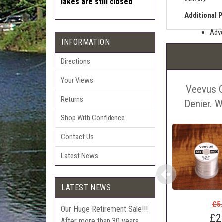
lakes are still closed
Additional 
Adve
INFORMATION
Pric
The 
Directions
Sell
Your Views
Veevus 
Auct
Returns
The 
Denier. 
Con
Shop With Confidence
webl
Contact Us
'Pri
Latest News
LATEST NEWS
£5
Our Huge Retirement Sale!!!
£2
After more than 30 years