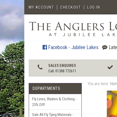
MY ACCOUNT
CHECKOUT
LOG IN
Facebook - Jubilee Lakes
Late
SALES ENQUIRES
Call: 01388 772611
You are here:
Ho
DEPARTMENTS
Fly Lines, Waders & Clothing -
25% Off!
Sale All Fly Tying Materials -