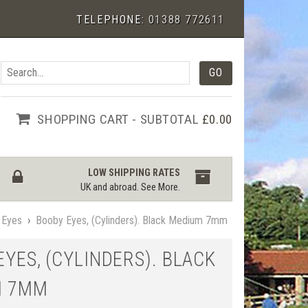
TELEPHONE:
01388 772611
SHOPPING CART - SUBTOTAL
£0.00
LOW SHIPPING RATES
UK and abroad.
See More
.
 Eyes
›
Booby Eyes, (Cylinders). Black Medium 7mm
YES, (CYLINDERS). BLACK
M 7MM