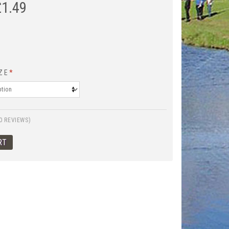
£
1.49
ZE
*
0 REVIEWS)