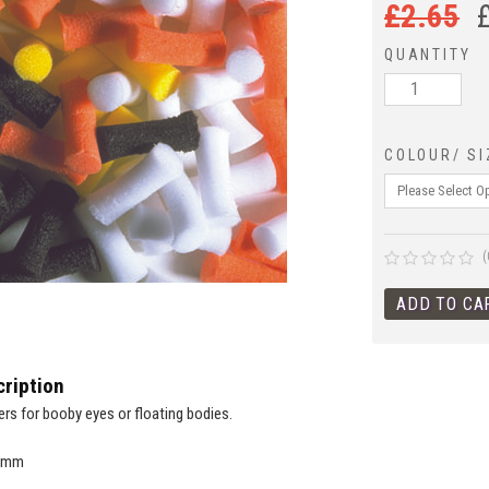
£
2.65
QUANTITY
COLOUR/ SI
(
ription
ers for booby eyes or floating bodies.
 7mm