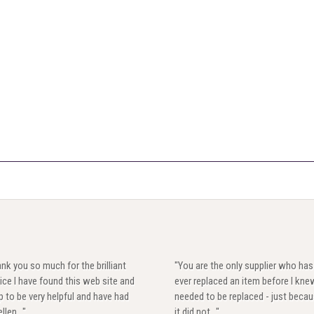
nk you so much for the brilliant
"You are the only supplier who has
ice I have found this web site and
ever replaced an item before I knew
 to be very helpful and have had
needed to be replaced - just beca
llen..."
it did not..."