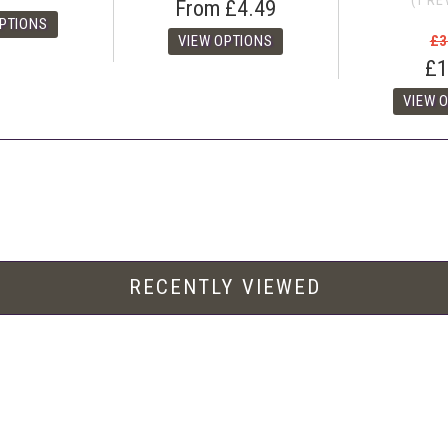
(1 RE
From
£4.49
£3
£1
RECENTLY VIEWED