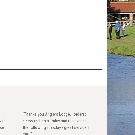
"Thanks you Anglers Lodge. I ordered
 it
a new reel on a Friday and received it
use
the following Tuesday - great service. I
ma..."