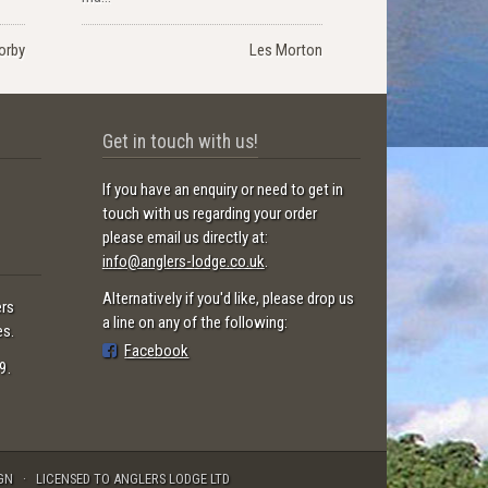
orby
Les Morton
Get in touch with us!
If you have an enquiry or need to get in
touch with us regarding your order
please email us directly at:
info@anglers-lodge.co.uk
.
Alternatively if you'd like, please drop us
ers
a line on any of the following:
es.
Facebook
9.
GN
LICENSED TO ANGLERS LODGE LTD