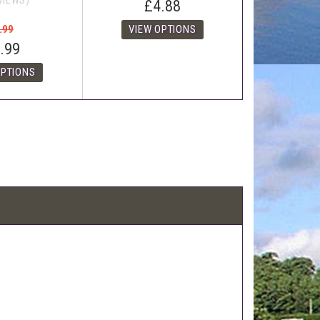
VIEWS)
£4.88
.99
.99