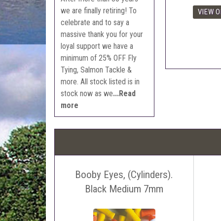
we are finally retiring! To
celebrate and to say a
massive thank you for your
loyal support we have a
minimum of 25% OFF Fly
Tying, Salmon Tackle &
more. All stock listed is in
stock now as we
...Read
more
Booby Eyes, (Cylinders).
Black Medium 7mm