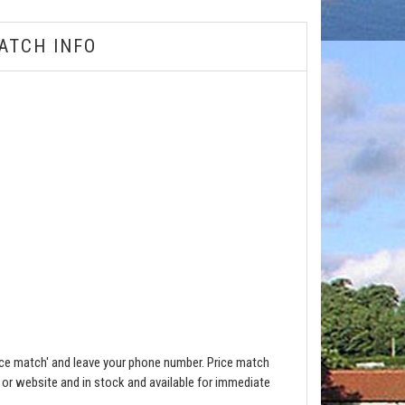
ATCH INFO
ce match' and leave your phone number. Price match
e or website and in stock and available for immediate