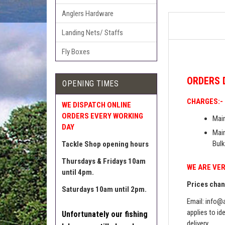
Anglers Hardware
Landing Nets/ Staffs
Fly Boxes
ORDERS
OPENING TIMES
CHARGES:-
WE DISPATCH ONLINE
ORDERS EVERY WORKING
Main
DAY
Main
Bulk
Tackle Shop opening hours
Thursdays & Fridays 10am
WE ARE VER
until 4pm.
Prices chang
Saturdays 10am until 2pm.
Email:
info@a
applies to id
Unfortunately our fishing
delivery.