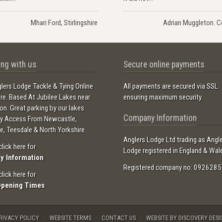
Mhari Ford, Stirlingshire
Adrian Muggleton. C
ng with us
Secure online payments
lers Lodge Tackle & Tying Online
All payments are secured via SSL
ore. Based At Jubilee Lakes near
ensuring maximum security.
ton. Great parking by our lakes
Company Information
sy Access From Newcastle,
e, Teesdale & North Yorkshire.
Anglers Lodge Ltd trading as Angl
click here for
Lodge registered in England & Wal
ry Information
Registered company no: 0926285
click here for
Opening Times
RIVACY POLICY
WEBSITE TERMS
CONTACT US
WEBSITE BY DISCOVERY DESI