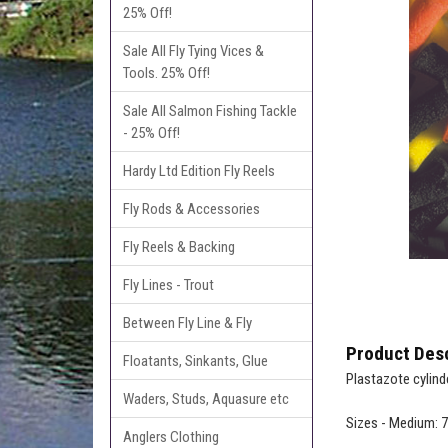
25% Off!
Sale All Fly Tying Vices &
Tools. 25% Off!
Sale All Salmon Fishing Tackle
- 25% Off!
Hardy Ltd Edition Fly Reels
Fly Rods & Accessories
Fly Reels & Backing
Fly Lines - Trout
Between Fly Line & Fly
Product Desc
Floatants, Sinkants, Glue
Plastazote cylind
Waders, Studs, Aquasure etc
Sizes - Medium:
Anglers Clothing