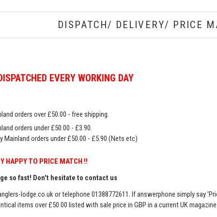
DISPATCH/ DELIVERY/ PRICE M
DISPATCHED EVERY WORKING DAY
land orders over £50.00 - free shipping.
land orders under £50.00 - £3.90.
y Mainland orders under £50.00 - £5.90 (Nets etc)
Y HAPPY TO PRICE MATCH !!
e so fast! Don't hesitate to contact us
nglers-lodge.co.uk
or telephone 01388772611. If answerphone simply say 'Pri
entical items over £50.00 listed with sale price in GBP in a current UK magazin