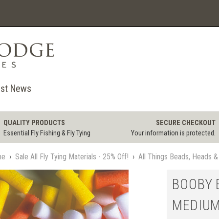
st News
QUALITY PRODUCTS
SECURE CHECKOUT
Essential Fly Fishing & Fly Tying
Your information is protected.
me
›
Sale All Fly Tying Materials - 25% Off!
›
All Things Beads, Heads &
BOOBY E
MEDIU