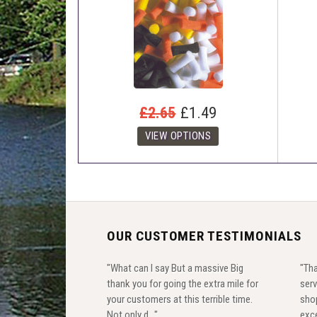
£2.65
£1.49
OUR CUSTOMER TESTIMONIALS
"What can I say But a massive Big
"Tha
thank you for going the extra mile for
serv
your customers at this terrible time.
shop
Not only d..."
exce