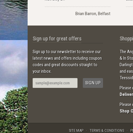
Brian Barron, Belfast
Sign up for great offers
Shoppi
Sign up to our newsletter to receive our
The Ang
latest news and offers including coupon
& In St
codes and great discounts straight to
Darling
your inbox.
and ea
Teessid
Please 
Delive
Please 
Shop 
SITE MAP
TERMS & CONDITIONS
P